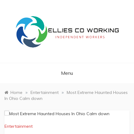
Skip
to
content
Independent Workers
ELLIES CO
WORKING
Menu
»
»
Home
Entertainment
Most Extreme Haunted Houses
In Ohio Calm down
Entertainment