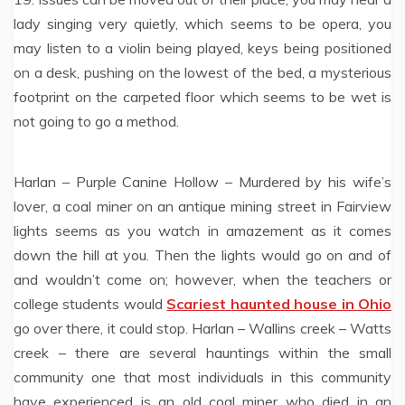
lady singing very quietly, which seems to be opera, you
may listen to a violin being played, keys being positioned
on a desk, pushing on the lowest of the bed, a mysterious
footprint on the carpeted floor which seems to be wet is
not going to go a method.
Harlan – Purple Canine Hollow – Murdered by his wife’s
lover, a coal miner on an antique mining street in Fairview
lights seems as you watch in amazement as it comes
down the hill at you. Then the lights would go on and of
and wouldn’t come on; however, when the teachers or
college students would
Scariest haunted house in Ohio
go over there, it could stop. Harlan – Wallins creek – Watts
creek – there are several hauntings within the small
community one that most individuals in this community
have experienced is an old coal miner who died in an