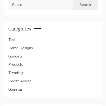
Search
for:
Categories
Tech
Home Designs
Gadgets
Products
Trendings
Health Advice
Gamings