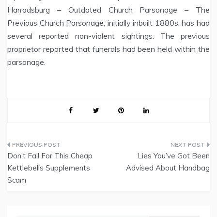
Harrodsburg – Outdated Church Parsonage – The
Previous Church Parsonage, initially inbuilt 1880s, has had
several reported non-violent sightings. The previous
proprietor reported that funerals had been held within the
parsonage.
Post
Don’t Fall For This Cheap
Lies You’ve Got Been
navigation
Kettlebells Supplements
Advised About Handbag
Scam