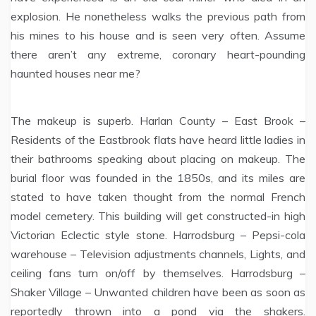
explosion. He nonetheless walks the previous path from
his mines to his house and is seen very often. Assume
there aren’t any extreme, coronary heart-pounding
haunted houses near me?
The makeup is superb. Harlan County – East Brook –
Residents of the Eastbrook flats have heard little ladies in
their bathrooms speaking about placing on makeup. The
burial floor was founded in the 1850s, and its miles are
stated to have taken thought from the normal French
model cemetery. This building will get constructed-in high
Victorian Eclectic style stone. Harrodsburg – Pepsi-cola
warehouse – Television adjustments channels, Lights, and
ceiling fans turn on/off by themselves. Harrodsburg –
Shaker Village – Unwanted children have been as soon as
reportedly thrown into a pond via the shakers.