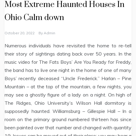
Most Extreme Haunted Houses In
Ohio Calm down
October 20, 2022
By
Admin
Numerous individuals have revisited the home to re-tell
their story of sightings dating back over 50 years. In the
music video for The Fats Boys’ Are You Ready for Freddy,
the band has to live one night in the home of one of many
Boys’ recently deceased “Uncle Frederick.” Harlan – Pine
Mountain – at the top of the mountain, a few nights, you
may see a ghostly figure of a lady on a night. On high of
The Ridges, Ohio University’s Wilson Hall dormitory is
supposedly haunted. Williamsburg – Gillespie Hall – In a
room on the primary ground numbered thirteen has since
been painted over that number and changed with quantity
19. Issues can be moved out of their place; you may hear a