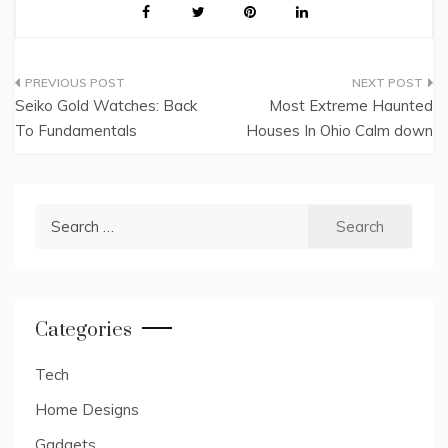
Post
Seiko Gold Watches: Back
Most Extreme Haunted
navigation
To Fundamentals
Houses In Ohio Calm down
Search
for:
Categories
Tech
Home Designs
Gadgets