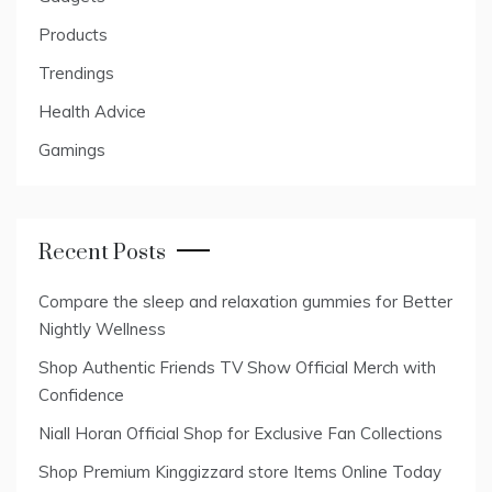
Products
Trendings
Health Advice
Gamings
Recent Posts
Compare the sleep and relaxation gummies for Better
Nightly Wellness
Shop Authentic Friends TV Show Official Merch with
Confidence
Niall Horan Official Shop for Exclusive Fan Collections
Shop Premium Kinggizzard store Items Online Today