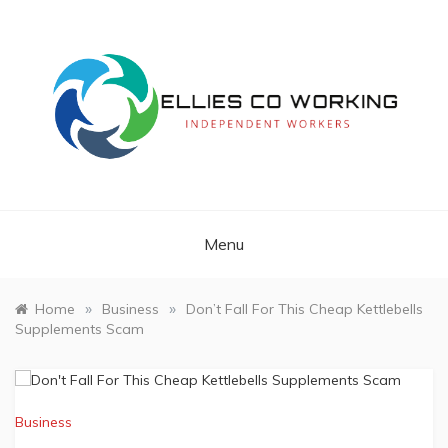
Skip
to
content
Independent Workers
ELLIES CO
WORKING
Menu
»
»
Home
Business
Don’t Fall For This Cheap Kettlebells
Supplements Scam
Business