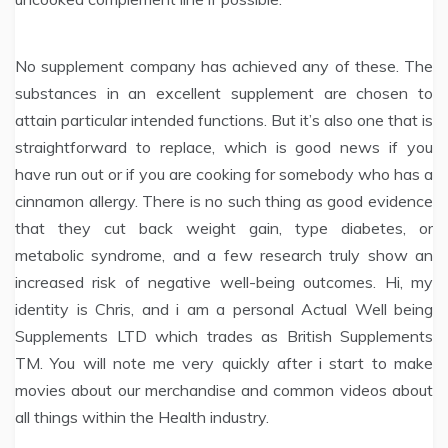
No supplement company has achieved any of these. The
substances in an excellent supplement are chosen to
attain particular intended functions. But it’s also one that is
straightforward to replace, which is good news if you
have run out or if you are cooking for somebody who has a
cinnamon allergy. There is no such thing as good evidence
that they cut back weight gain, type diabetes, or
metabolic syndrome, and a few research truly show an
increased risk of negative well-being outcomes. Hi, my
identity is Chris, and i am a personal Actual Well being
Supplements LTD which trades as British Supplements
TM. You will note me very quickly after i start to make
movies about our merchandise and common videos about
all things within the Health industry.