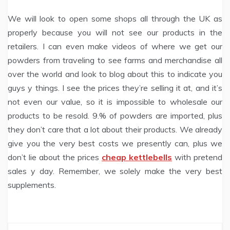
We will look to open some shops all through the UK as
properly because you will not see our products in the
retailers. I can even make videos of where we get our
powders from traveling to see farms and merchandise all
over the world and look to blog about this to indicate you
guys y things. I see the prices they’re selling it at, and it’s
not even our value, so it is impossible to wholesale our
products to be resold. 9.% of powders are imported, plus
they don’t care that a lot about their products. We already
give you the very best costs we presently can, plus we
don’t lie about the prices
cheap kettlebells
with pretend
sales y day. Remember, we solely make the very best
supplements.