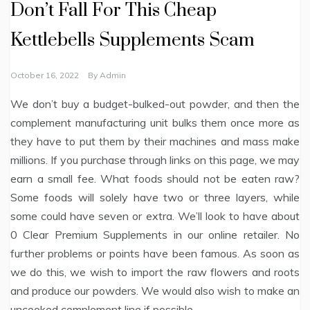
Don’t Fall For This Cheap
Kettlebells Supplements Scam
October 16, 2022
By
Admin
We don’t buy a budget-bulked-out powder, and then the
complement manufacturing unit bulks them once more as
they have to put them by their machines and mass make
millions. If you purchase through links on this page, we may
earn a small fee. What foods should not be eaten raw?
Some foods will solely have two or three layers, while
some could have seven or extra. We’ll look to have about
0 Clear Premium Supplements in our online retailer. No
further problems or points have been famous. As soon as
we do this, we wish to import the raw flowers and roots
and produce our powders. We would also wish to make an
uncooked complement line if possible.