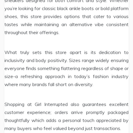
sneakers designed for both comfort and style. Whether
you’re looking for classic black ankle boots or bold platform
shoes, this store provides options that cater to various
tastes while maintaining an alternative vibe consistent
throughout their offerings.
What truly sets this store apart is its dedication to
inclusivity and body positivity. Sizes range widely ensuring
everyone finds something flattering regardless of shape or
size-a refreshing approach in today’s fashion industry
where many brands fall short on diversity.
Shopping at Girl Interrupted also guarantees excellent
customer experience; orders arrive promptly packaged
thoughtfully which adds a personal touch appreciated by
many buyers who feel valued beyond just transactions.