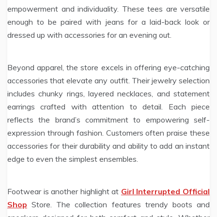
empowerment and individuality. These tees are versatile
enough to be paired with jeans for a laid-back look or
dressed up with accessories for an evening out.
Beyond apparel, the store excels in offering eye-catching
accessories that elevate any outfit. Their jewelry selection
includes chunky rings, layered necklaces, and statement
earrings crafted with attention to detail. Each piece
reflects the brand’s commitment to empowering self-
expression through fashion. Customers often praise these
accessories for their durability and ability to add an instant
edge to even the simplest ensembles.
Footwear is another highlight at
Girl Interrupted Official
Shop
Store. The collection features trendy boots and