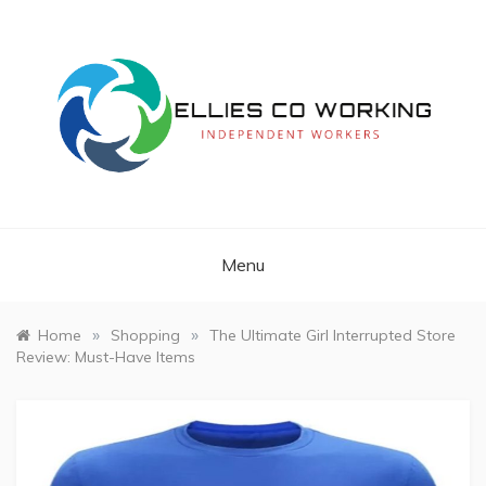
Skip
to
content
Independent Workers
ELLIES CO
WORKING
Menu
»
»
Home
Shopping
The Ultimate Girl Interrupted Store
Review: Must-Have Items