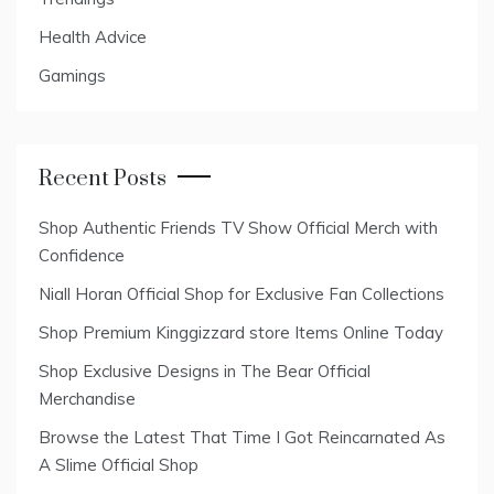
Health Advice
Gamings
Recent Posts
Shop Authentic Friends TV Show Official Merch with
Confidence
Niall Horan Official Shop for Exclusive Fan Collections
Shop Premium Kinggizzard store Items Online Today
Shop Exclusive Designs in The Bear Official
Merchandise
Browse the Latest That Time I Got Reincarnated As
A Slime Official Shop