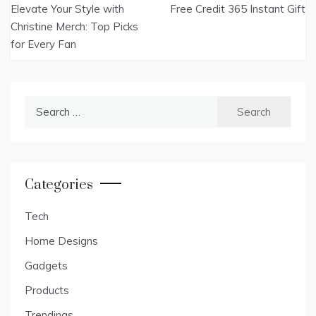
Elevate Your Style with
Free Credit 365 Instant Gift
navigation
Christine Merch: Top Picks
for Every Fan
Search
for:
Categories
Tech
Home Designs
Gadgets
Products
Trendings