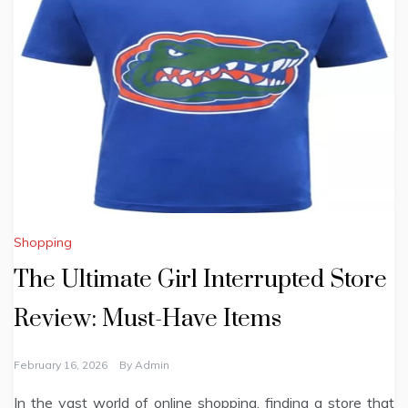
Shopping
The Ultimate Girl Interrupted Store
Review: Must-Have Items
February 16, 2026
By
Admin
In the vast world of online shopping, finding a store that