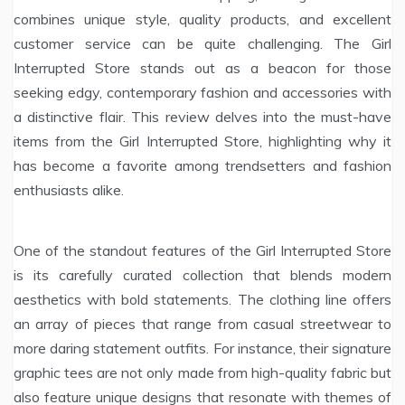
combines unique style, quality products, and excellent
customer service can be quite challenging. The Girl
Interrupted Store stands out as a beacon for those
seeking edgy, contemporary fashion and accessories with
a distinctive flair. This review delves into the must-have
items from the Girl Interrupted Store, highlighting why it
has become a favorite among trendsetters and fashion
enthusiasts alike.
One of the standout features of the Girl Interrupted Store
is its carefully curated collection that blends modern
aesthetics with bold statements. The clothing line offers
an array of pieces that range from casual streetwear to
more daring statement outfits. For instance, their signature
graphic tees are not only made from high-quality fabric but
also feature unique designs that resonate with themes of