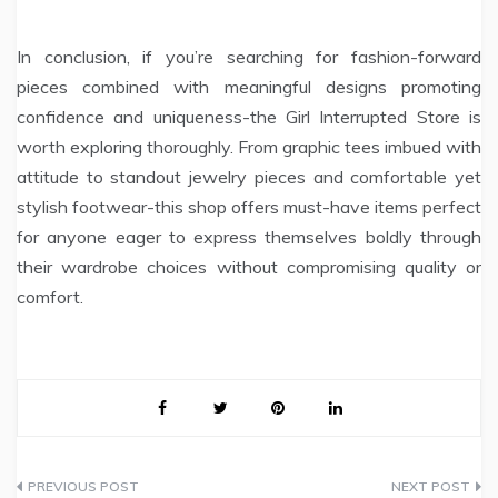
In conclusion, if you’re searching for fashion-forward
pieces combined with meaningful designs promoting
confidence and uniqueness-the Girl Interrupted Store is
worth exploring thoroughly. From graphic tees imbued with
attitude to standout jewelry pieces and comfortable yet
stylish footwear-this shop offers must-have items perfect
for anyone eager to express themselves boldly through
their wardrobe choices without compromising quality or
comfort.
Post