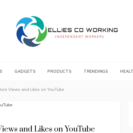
Independent Workers
ELLIES CO
WORKING
S
GADGETS
PRODUCTS
TRENDINGS
HEAL
More Views and Likes on YouTube
 Views and Likes on YouTube