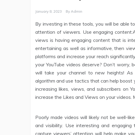
January 8, 2023
By
Admin
By investing in these tools, you will be able t
attention of viewers. Use engaging content:A
views is having engaging content that is inte
entertaining as well as informative, then vie
platforms and increase your reach significant
your YouTube videos deserve? Don’t worry, 
will take your channel to new heights! As 
algorithm and use tactics that can help boost yo
increasing likes, views, and subscribers on 
increase the Likes and Views on your videos. M
Poorly made videos will likely not be well-li
and visibility. Use interesting and engaging 
capture viewers’ attention will help make you