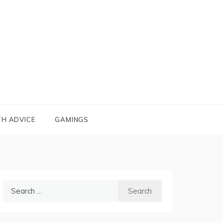
TH ADVICE
GAMINGS
Search
for: