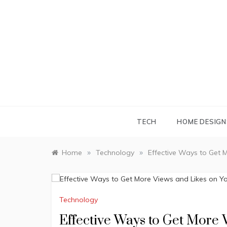
Skip
to
content
TECH
HOME DESIGN
»
»
Home
Technology
Effective Ways to Get 
Technology
Effective Ways to Get More