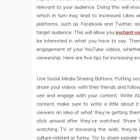
relevant to your audience. Doing this will en
which in turn may lead to increased Likes 
platforms, such as Facebook and Twitter, as
target audience. This will allow you
instant v
be interested in what you have to say. Ther
engagement of your YouTube videos, whether 
viewership. Here are five tips for increasing
Use Social Media Sharing Buttons: Putting soc
share your videos with their friends and follo
see and engage with your content. Write Abo
content, make sure to write a little about it
viewers an idea of what they’re getting the
stick around after they’ve watched. Share
watching TV or browsing the web, they’re 
culture-related or funny. Try to share popula