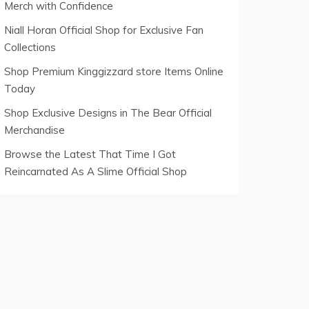
Merch with Confidence
Niall Horan Official Shop for Exclusive Fan
Collections
Shop Premium Kinggizzard store Items Online
Today
Shop Exclusive Designs in The Bear Official
Merchandise
Browse the Latest That Time I Got
Reincarnated As A Slime Official Shop