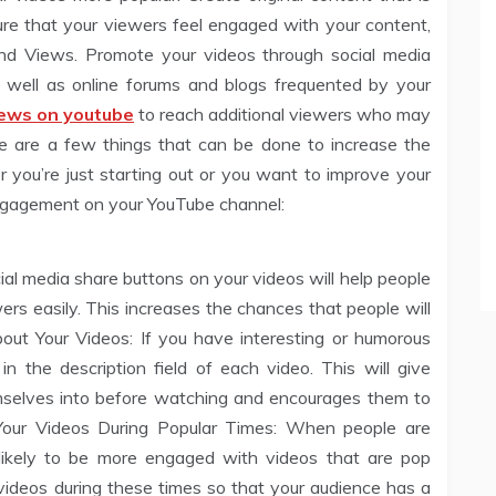
sure that your viewers feel engaged with your content,
and Views. Promote your videos through social media
 well as online forums and blogs frequented by your
iews on youtube
to reach additional viewers who may
e are a few things that can be done to increase the
you’re just starting out or you want to improve your
 engagement on your YouTube channel:
ial media share buttons on your videos will help people
wers easily. This increases the chances that people will
ut Your Videos: If you have interesting or humorous
 in the description field of each video. This will give
mselves into before watching and encourages them to
 Your Videos During Popular Times: When people are
likely to be more engaged with videos that are pop
r videos during these times so that your audience has a