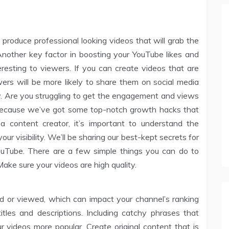
o produce professional looking videos that will grab the
nother key factor in boosting your YouTube likes and
resting to viewers. If you can create videos that are
wers will be more likely to share them on social media
ly. Are you struggling to get the engagement and views
because we’ve got some top-notch growth hacks that
a content creator, it’s important to understand the
ur visibility. We’ll be sharing our best-kept secrets for
YouTube. There are a few simple things you can do to
ake sure your videos are high quality.
ked or viewed, which can impact your channel’s ranking
titles and descriptions. Including catchy phrases that
r videos more popular. Create original content that is