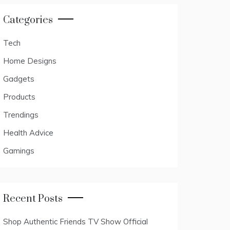
Categories
Tech
Home Designs
Gadgets
Products
Trendings
Health Advice
Gamings
Recent Posts
Shop Authentic Friends TV Show Official