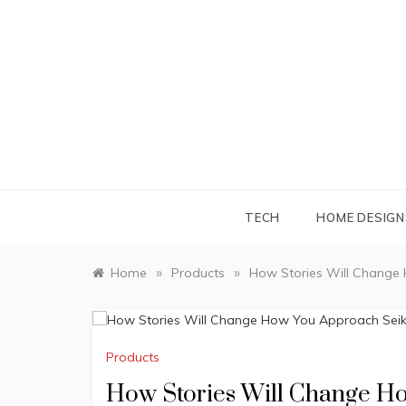
Skip
to
content
TECH
HOME DESIGN
»
»
Home
Products
How Stories Will Change
Products
How Stories Will Change H