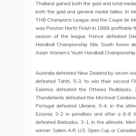
Thailand gained both the gold and total medal
both the gold and general medal tallies. In 
THB Champions League and the Coupe de Mad
was Preston North Finish in 1889, profitable 
season of the league. France defeated Den
Handball Championship title. South Korea de
Asian Women’s Youth Handball Championship t
Australia defeated New Zealand by seven wicke
defeated Tahiti, 5-3, to win their second 
Eskimos defeated the Ottawa Redblacks, 
Thunderbirds defeated the Montreal Carabins, 2
Portugal defeated Ukraine, 5-4, in the ult
Estonia, 3-2 in penalties and after a 6-6 tie
defeated Barbados, 3-1, in the ultimate. Men
winner: Salem A.R. U.S. Open Cup or Canadia