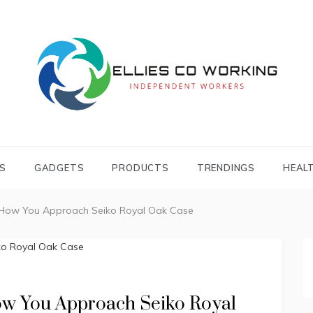
Independent Workers
ELLIES CO
WORKING
S
GADGETS
PRODUCTS
TRENDINGS
HEAL
 How You Approach Seiko Royal Oak Case
ow You Approach Seiko Royal