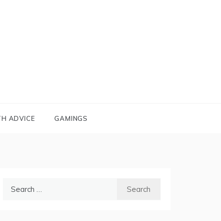
TH ADVICE
GAMINGS
Search
for: