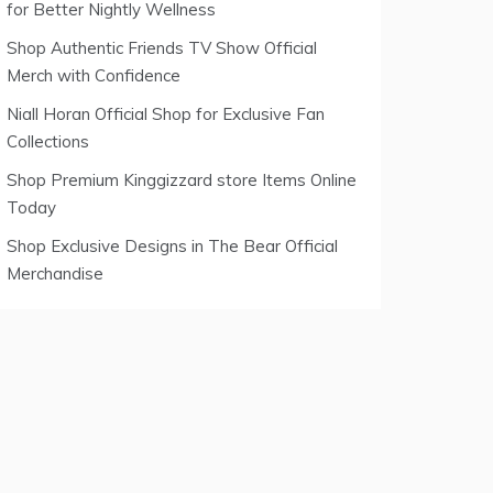
for Better Nightly Wellness
Shop Authentic Friends TV Show Official
Merch with Confidence
Niall Horan Official Shop for Exclusive Fan
Collections
Shop Premium Kinggizzard store Items Online
Today
Shop Exclusive Designs in The Bear Official
Merchandise