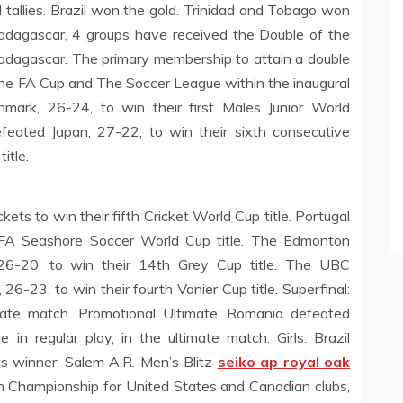
 tallies. Brazil won the gold. Trinidad and Tobago won
Madagascar, 4 groups have received the Double of the
agascar. The primary membership to attain a double
the FA Cup and The Soccer League within the inaugural
mark, 26-24, to win their first Males Junior World
feated Japan, 27-22, to win their sixth consecutive
itle.
ts to win their fifth Cricket World Cup title. Portugal
FIFA Seashore Soccer World Cup title. The Edmonton
26-20, to win their 14th Grey Cup title. The UBC
6-23, to win their fourth Vanier Cup title. Superfinal:
imate match. Promotional Ultimate: Romania defeated
 in regular play, in the ultimate match. Girls: Brazil
’s winner: Salem A.R. Men’s Blitz
seiko ap royal oak
n Championship for United States and Canadian clubs,