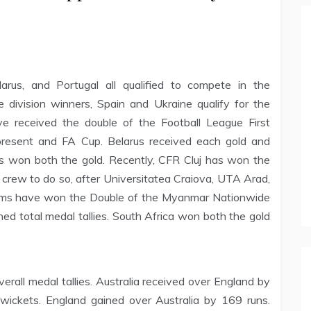
arus, and Portugal all qualified to compete in the
division winners, Spain and Ukraine qualify for the
ve received the double of the Football League First
resent and FA Cup. Belarus received each gold and
nes won both the gold. Recently, CFR Cluj has won the
crew to do so, after Universitatea Craiova, UTA Arad,
eams have won the Double of the Myanmar Nationwide
d total medal tallies. South Africa won both the gold
rall medal tallies. Australia received over England by
wickets. England gained over Australia by 169 runs.