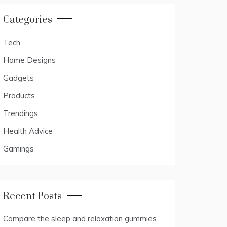
Categories
Tech
Home Designs
Gadgets
Products
Trendings
Health Advice
Gamings
Recent Posts
Compare the sleep and relaxation gummies