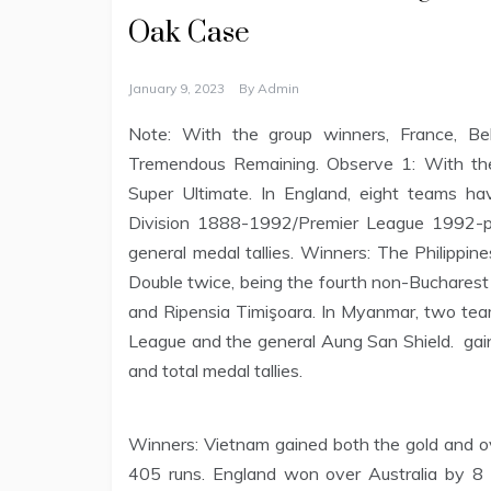
Oak Case
January 9, 2023
By
Admin
Note: With the group winners, France, Bel
Tremendous Remaining. Observe 1: With the 
Super Ultimate. In England, eight teams ha
Division 1888-1992/Premier League 1992-p
general medal tallies. Winners: The Philippi
Double twice, being the fourth non-Bucharest 
and Ripensia Timişoara. In Myanmar, two t
League and the general Aung San Shield. gaine
and total medal tallies.
Winners: Vietnam gained both the gold and ove
405 runs. England won over Australia by 8 