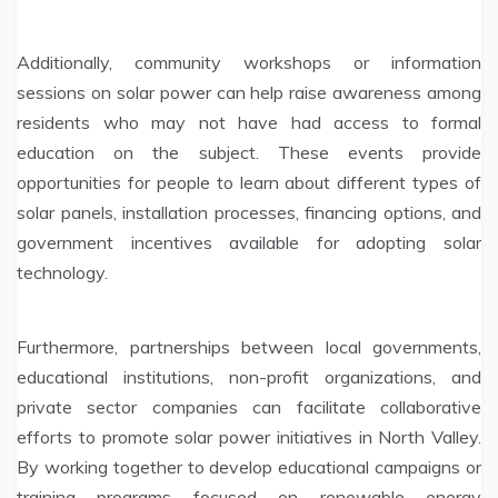
Additionally, community workshops or information
sessions on solar power can help raise awareness among
residents who may not have had access to formal
education on the subject. These events provide
opportunities for people to learn about different types of
solar panels, installation processes, financing options, and
government incentives available for adopting solar
technology.
Furthermore, partnerships between local governments,
educational institutions, non-profit organizations, and
private sector companies can facilitate collaborative
efforts to promote solar power initiatives in North Valley.
By working together to develop educational campaigns or
training programs focused on renewable energy