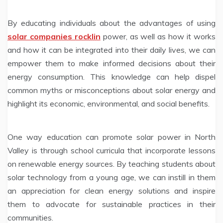
By educating individuals about the advantages of using
solar companies rocklin
power, as well as how it works
and how it can be integrated into their daily lives, we can
empower them to make informed decisions about their
energy consumption. This knowledge can help dispel
common myths or misconceptions about solar energy and
highlight its economic, environmental, and social benefits.
One way education can promote solar power in North
Valley is through school curricula that incorporate lessons
on renewable energy sources. By teaching students about
solar technology from a young age, we can instill in them
an appreciation for clean energy solutions and inspire
them to advocate for sustainable practices in their
communities.