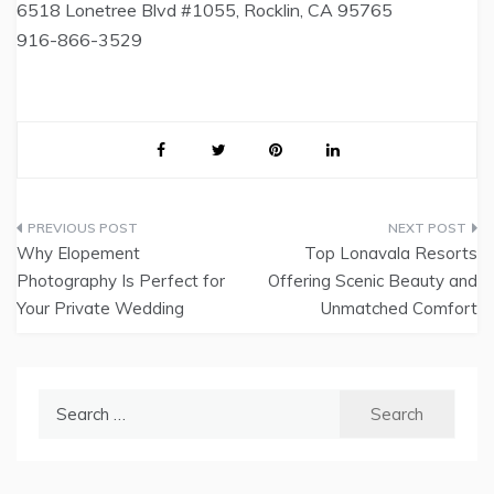
6518 Lonetree Blvd #1055, Rocklin, CA 95765
916-866-3529
Post
Why Elopement
Top Lonavala Resorts
navigation
Photography Is Perfect for
Offering Scenic Beauty and
Your Private Wedding
Unmatched Comfort
Search
for: