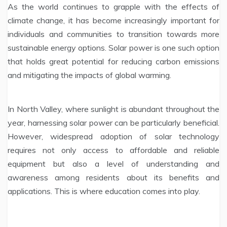
As the world continues to grapple with the effects of
climate change, it has become increasingly important for
individuals and communities to transition towards more
sustainable energy options. Solar power is one such option
that holds great potential for reducing carbon emissions
and mitigating the impacts of global warming.
In North Valley, where sunlight is abundant throughout the
year, harnessing solar power can be particularly beneficial.
However, widespread adoption of solar technology
requires not only access to affordable and reliable
equipment but also a level of understanding and
awareness among residents about its benefits and
applications. This is where education comes into play.