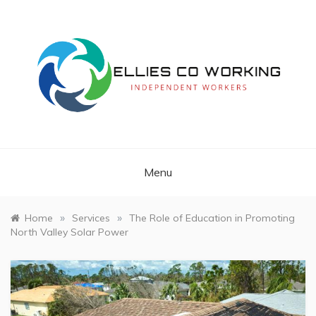
Skip
to
content
Independent Workers
ELLIES CO
WORKING
Menu
»
»
Home
Services
The Role of Education in Promoting
North Valley Solar Power