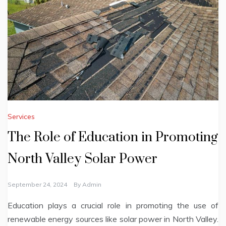
Services
The Role of Education in Promoting
North Valley Solar Power
September 24, 2024
By
Admin
Education plays a crucial role in promoting the use of
renewable energy sources like solar power in North Valley.