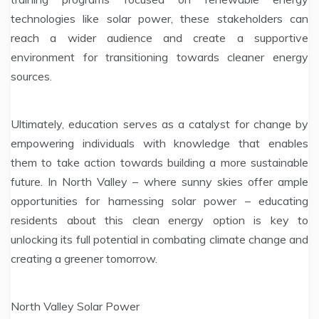
technologies like solar power, these stakeholders can
reach a wider audience and create a supportive
environment for transitioning towards cleaner energy
sources.
Ultimately, education serves as a catalyst for change by
empowering individuals with knowledge that enables
them to take action towards building a more sustainable
future. In North Valley – where sunny skies offer ample
opportunities for harnessing solar power – educating
residents about this clean energy option is key to
unlocking its full potential in combating climate change and
creating a greener tomorrow.
North Valley Solar Power