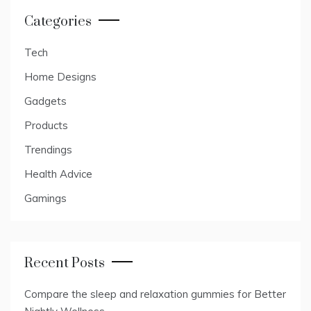
Categories
Tech
Home Designs
Gadgets
Products
Trendings
Health Advice
Gamings
Recent Posts
Compare the sleep and relaxation gummies for Better