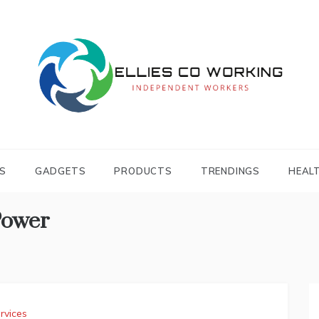
Independent Workers
ELLIES CO
WORKING
S
GADGETS
PRODUCTS
TRENDINGS
HEAL
Power
rvices