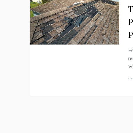
T
P
P
Ed
re
Va
Se