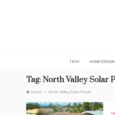
Skip
to
content
TECH
HOME DESIGN
Tag:
North Valley Solar 
»
Home
North Valley Solar Power
Se