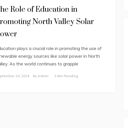
he Role of Education in
romoting North Valley Solar
ower
ucation plays a crucial role in promoting the use of
newable energy sources like solar power in North
lley. As the world continues to grapple
ptember 24, 2024
By
Admin
3 Min Reading