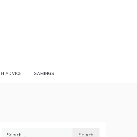
TH ADVICE
GAMINGS
Search