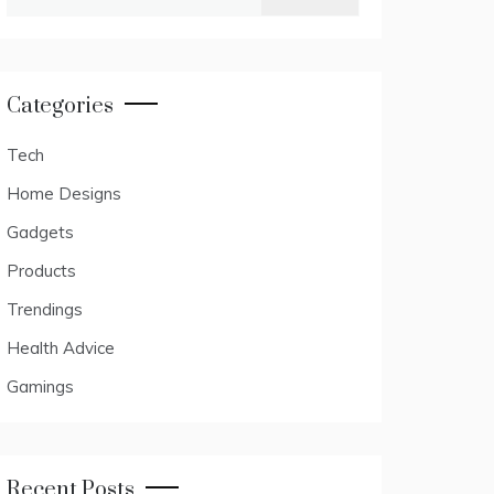
for:
Categories
Tech
Home Designs
Gadgets
Products
Trendings
Health Advice
Gamings
Recent Posts