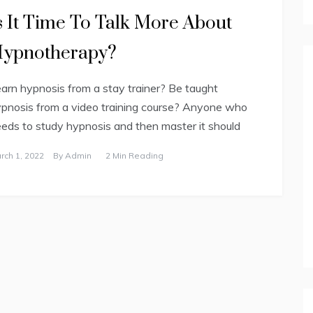
s It Time To Talk More About
ypnotherapy?
arn hypnosis from a stay trainer? Be taught
pnosis from a video training course? Anyone who
eds to study hypnosis and then master it should
rch 1, 2022
By
Admin
2 Min Reading