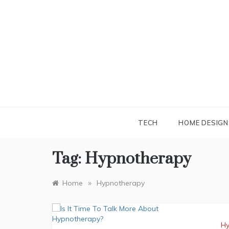
Skip
to
content
TECH
HOME DESIGN
Tag:
Hypnotherapy
»
Home
Hypnotherapy
Hy