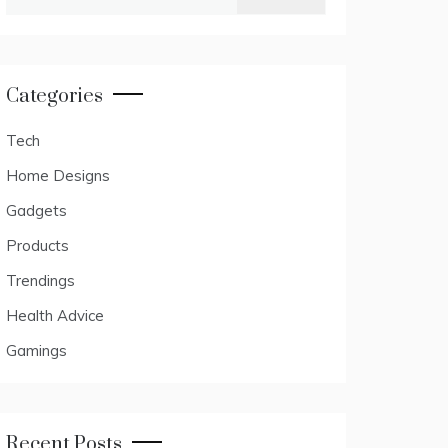
for:
Categories
Tech
Home Designs
Gadgets
Products
Trendings
Health Advice
Gamings
Recent Posts