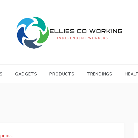
Independent Workers
ELLIES CO
WORKING
S
GADGETS
PRODUCTS
TRENDINGS
HEAL
pnosis