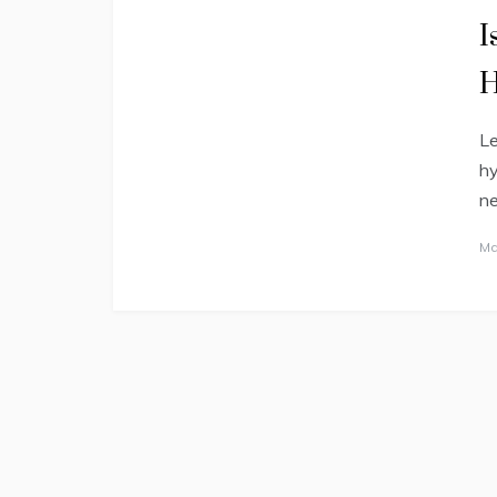
I
H
Le
hy
ne
Ma