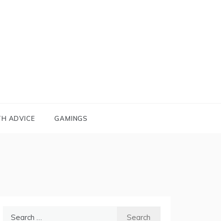
TH ADVICE
GAMINGS
Search