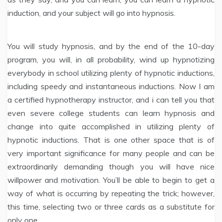
induction, and your subject will go into hypnosis.
You will study hypnosis, and by the end of the 10-day
program, you will, in all probability, wind up hypnotizing
everybody in school utilizing plenty of hypnotic inductions,
including speedy and instantaneous inductions. Now I am
a certified hypnotherapy instructor, and i can tell you that
even severe college students can learn hypnosis and
change into quite accomplished in utilizing plenty of
hypnotic inductions. That is one other space that is of
very important significance for many people and can be
extraordinarily demanding though you will have nice
willpower and motivation. You’ll be able to begin to get a
way of what is occurring by repeating the trick; however,
this time, selecting two or three cards as a substitute for
only one.