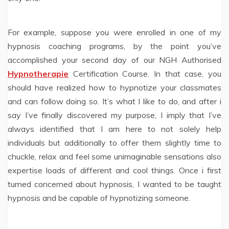
For example, suppose you were enrolled in one of my
hypnosis coaching programs, by the point you’ve
accomplished your second day of our NGH Authorised
Hypnotherapie
Certification Course. In that case, you
should have realized how to hypnotize your classmates
and can follow doing so. It’s what I like to do, and after i
say I’ve finally discovered my purpose, I imply that I’ve
always identified that I am here to not solely help
individuals but additionally to offer them slightly time to
chuckle, relax and feel some unimaginable sensations also
expertise loads of different and cool things. Once i first
turned concerned about hypnosis, I wanted to be taught
hypnosis and be capable of hypnotizing someone.