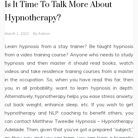
Is It Time To Talk More About
Hypnotherapy?
March 1, 2022
By
Admin
Learn hypnosis from a stay trainer? Be taught hypnosis
from a video training course? Anyone who needs to study
hypnosis and then master it should read books, watch
videos and take residence training courses from a master
in the occupation. So, when you have read this far, then
you, in all probability, want to learn hypnosis in depth.
Alternatively, hypnotherapy helps you ease stress anxiety,
cut back weight, enhance sleep, etc. If you wish to get
hypnotherapy and NLP coaching to benefit others, you
can contact Matthew Tweedie Hypnosis – Hypnotherapy
Adelaide. Then, given that you’ve got a prepared “subject,”
as they say, and you can learn, you can learn a hypnotic