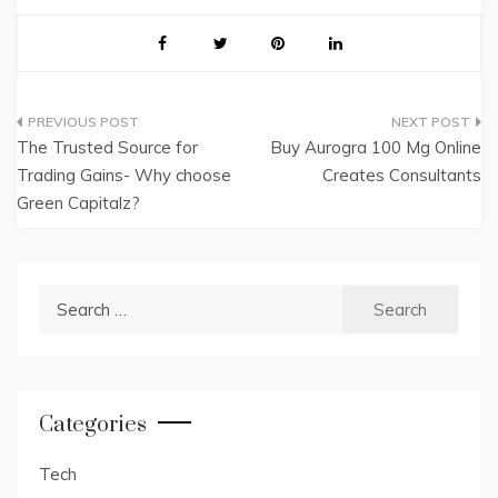
Post
The Trusted Source for
Buy Aurogra 100 Mg Online
navigation
Trading Gains- Why choose
Creates Consultants
Green Capitalz?
Search
for:
Categories
Tech