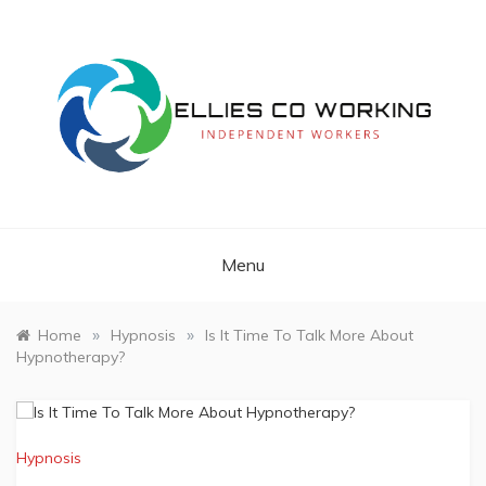
Skip
to
content
Independent Workers
ELLIES CO
WORKING
Menu
»
»
Home
Hypnosis
Is It Time To Talk More About
Hypnotherapy?
Hypnosis