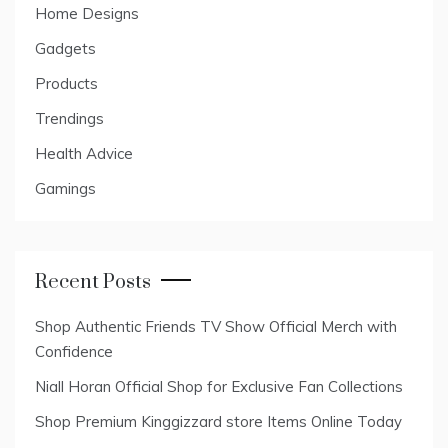
Home Designs
Gadgets
Products
Trendings
Health Advice
Gamings
Recent Posts
Shop Authentic Friends TV Show Official Merch with
Confidence
Niall Horan Official Shop for Exclusive Fan Collections
Shop Premium Kinggizzard store Items Online Today