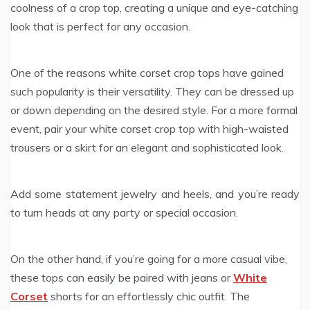
coolness of a crop top, creating a unique and eye-catching
look that is perfect for any occasion.
One of the reasons white corset crop tops have gained
such popularity is their versatility. They can be dressed up
or down depending on the desired style. For a more formal
event, pair your white corset crop top with high-waisted
trousers or a skirt for an elegant and sophisticated look.
Add some statement jewelry and heels, and you’re ready
to turn heads at any party or special occasion.
On the other hand, if you’re going for a more casual vibe,
these tops can easily be paired with jeans or
White
Corset
shorts for an effortlessly chic outfit. The