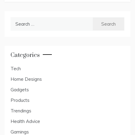
Search
for:
Categories
Tech
Home Designs
Gadgets
Products
Trendings
Health Advice
Gamings