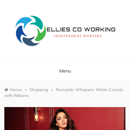
Skip
to
content
Independent Workers
ELLIES CO
WORKING
Menu
»
»
Home
Shopping
Romantic Whispers: White Corsets
with Ribbons