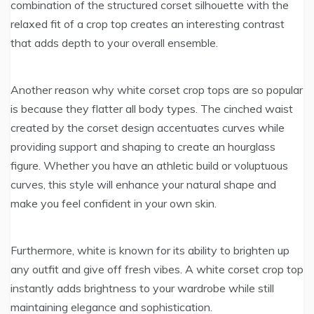
combination of the structured corset silhouette with the
relaxed fit of a crop top creates an interesting contrast
that adds depth to your overall ensemble.
Another reason why white corset crop tops are so popular
is because they flatter all body types. The cinched waist
created by the corset design accentuates curves while
providing support and shaping to create an hourglass
figure. Whether you have an athletic build or voluptuous
curves, this style will enhance your natural shape and
make you feel confident in your own skin.
Furthermore, white is known for its ability to brighten up
any outfit and give off fresh vibes. A white corset crop top
instantly adds brightness to your wardrobe while still
maintaining elegance and sophistication.