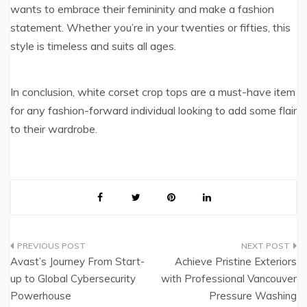
wants to embrace their femininity and make a fashion
statement. Whether you’re in your twenties or fifties, this
style is timeless and suits all ages.
In conclusion, white corset crop tops are a must-have item
for any fashion-forward individual looking to add some flair
to their wardrobe.
Post
Avast’s Journey From Start-
Achieve Pristine Exteriors
navigation
up to Global Cybersecurity
with Professional Vancouver
Powerhouse
Pressure Washing