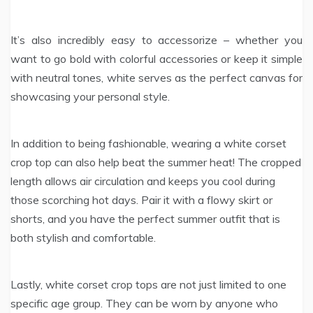
It’s also incredibly easy to accessorize – whether you
want to go bold with colorful accessories or keep it simple
with neutral tones, white serves as the perfect canvas for
showcasing your personal style.
In addition to being fashionable, wearing a white corset
crop top can also help beat the summer heat! The cropped
length allows air circulation and keeps you cool during
those scorching hot days. Pair it with a flowy skirt or
shorts, and you have the perfect summer outfit that is
both stylish and comfortable.
Lastly, white corset crop tops are not just limited to one
specific age group. They can be worn by anyone who