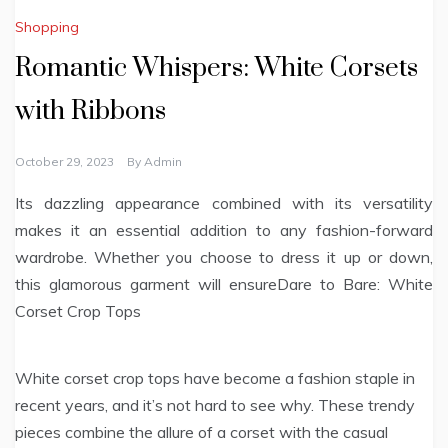
Shopping
Romantic Whispers: White Corsets
with Ribbons
October 29, 2023
By
Admin
Its dazzling appearance combined with its versatility
makes it an essential addition to any fashion-forward
wardrobe. Whether you choose to dress it up or down,
this glamorous garment will ensureDare to Bare: White
Corset Crop Tops
White corset crop tops have become a fashion staple in
recent years, and it’s not hard to see why. These trendy
pieces combine the allure of a corset with the casual