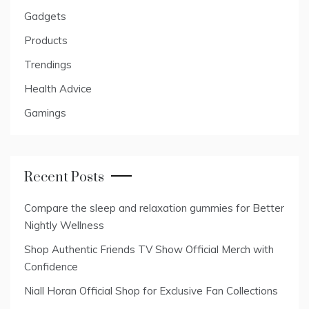
Gadgets
Products
Trendings
Health Advice
Gamings
Recent Posts
Compare the sleep and relaxation gummies for Better
Nightly Wellness
Shop Authentic Friends TV Show Official Merch with
Confidence
Niall Horan Official Shop for Exclusive Fan Collections