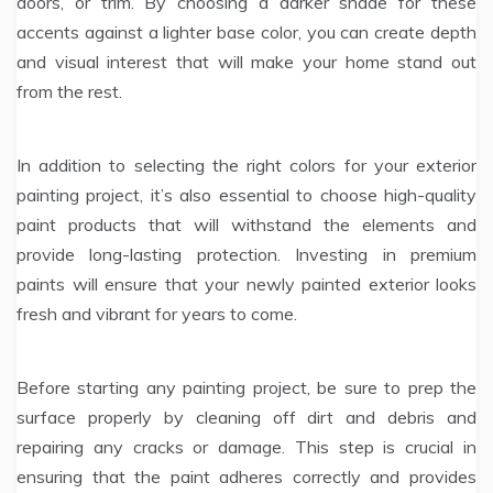
doors, or trim. By choosing a darker shade for these
accents against a lighter base color, you can create depth
and visual interest that will make your home stand out
from the rest.
In addition to selecting the right colors for your exterior
painting project, it’s also essential to choose high-quality
paint products that will withstand the elements and
provide long-lasting protection. Investing in premium
paints will ensure that your newly painted exterior looks
fresh and vibrant for years to come.
Before starting any painting project, be sure to prep the
surface properly by cleaning off dirt and debris and
repairing any cracks or damage. This step is crucial in
ensuring that the paint adheres correctly and provides