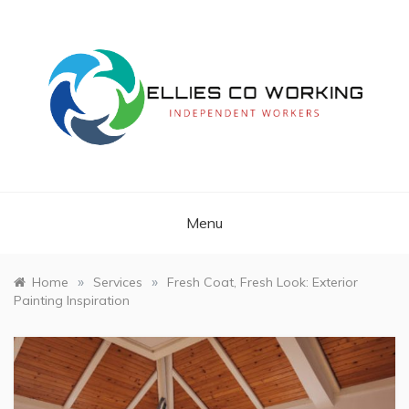
Skip
to
content
Independent Workers
ELLIES CO
WORKING
Menu
»
»
Home
Services
Fresh Coat, Fresh Look: Exterior
Painting Inspiration