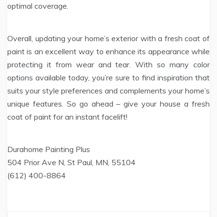
optimal coverage.
Overall, updating your home’s exterior with a fresh coat of
paint is an excellent way to enhance its appearance while
protecting it from wear and tear. With so many color
options available today, you’re sure to find inspiration that
suits your style preferences and complements your home’s
unique features. So go ahead – give your house a fresh
coat of paint for an instant facelift!
Durahome Painting Plus
504 Prior Ave N, St Paul, MN, 55104
(612) 400-8864