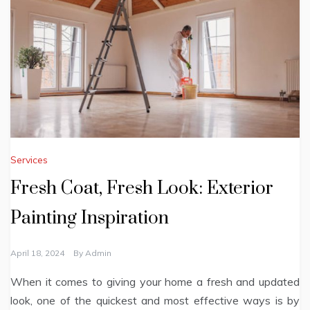
Services
Fresh Coat, Fresh Look: Exterior
Painting Inspiration
April 18, 2024
By
Admin
When it comes to giving your home a fresh and updated
look, one of the quickest and most effective ways is by