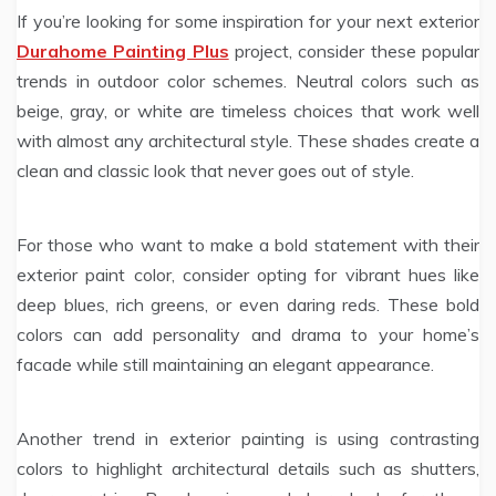
If you’re looking for some inspiration for your next exterior
Durahome Painting Plus
project, consider these popular
trends in outdoor color schemes. Neutral colors such as
beige, gray, or white are timeless choices that work well
with almost any architectural style. These shades create a
clean and classic look that never goes out of style.
For those who want to make a bold statement with their
exterior paint color, consider opting for vibrant hues like
deep blues, rich greens, or even daring reds. These bold
colors can add personality and drama to your home’s
facade while still maintaining an elegant appearance.
Another trend in exterior painting is using contrasting
colors to highlight architectural details such as shutters,