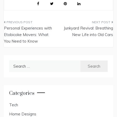
Post
Personal Experiences with
Junkyard Revival: Breathing
navigation
Etobicoke Movers: What
New Life into Old Cars
You Need to Know
Search
for:
Categories
Tech
Home Designs