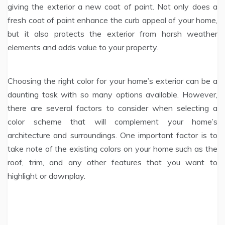
giving the exterior a new coat of paint. Not only does a
fresh coat of paint enhance the curb appeal of your home,
but it also protects the exterior from harsh weather
elements and adds value to your property.
Choosing the right color for your home’s exterior can be a
daunting task with so many options available. However,
there are several factors to consider when selecting a
color scheme that will complement your home’s
architecture and surroundings. One important factor is to
take note of the existing colors on your home such as the
roof, trim, and any other features that you want to
highlight or downplay.