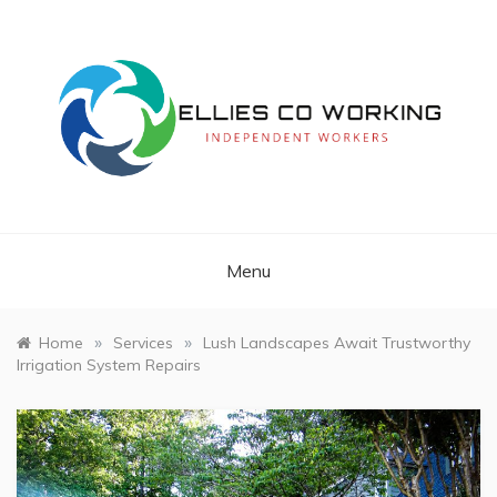
Skip
to
content
Independent Workers
ELLIES CO
WORKING
Menu
»
»
Home
Services
Lush Landscapes Await Trustworthy
Irrigation System Repairs