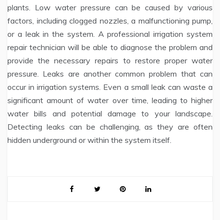
plants. Low water pressure can be caused by various
factors, including clogged nozzles, a malfunctioning pump,
or a leak in the system. A professional irrigation system
repair technician will be able to diagnose the problem and
provide the necessary repairs to restore proper water
pressure. Leaks are another common problem that can
occur in irrigation systems. Even a small leak can waste a
significant amount of water over time, leading to higher
water bills and potential damage to your landscape.
Detecting leaks can be challenging, as they are often
hidden underground or within the system itself.