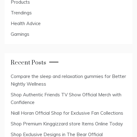
Products
Trendings
Health Advice
Gamings
Recent Posts
Compare the sleep and relaxation gummies for Better
Nightly Wellness
Shop Authentic Friends TV Show Official Merch with
Confidence
Niall Horan Official Shop for Exclusive Fan Collections
Shop Premium Kinggizzard store Items Online Today
Shop Exclusive Designs in The Bear Official