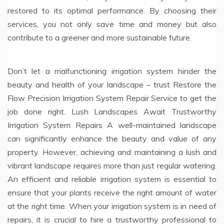
restored to its optimal performance. By choosing their
services, you not only save time and money but also
contribute to a greener and more sustainable future.
Don’t let a malfunctioning irrigation system hinder the
beauty and health of your landscape – trust Restore the
Flow Precision Irrigation System Repair Service to get the
job done right. Lush Landscapes Await Trustworthy
Irrigation System Repairs A well-maintained landscape
can significantly enhance the beauty and value of any
property. However, achieving and maintaining a lush and
vibrant landscape requires more than just regular watering.
An efficient and reliable irrigation system is essential to
ensure that your plants receive the right amount of water
at the right time. When your irrigation system is in need of
repairs, it is crucial to hire a trustworthy professional to