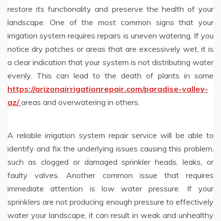
restore its functionality and preserve the health of your
landscape. One of the most common signs that your
irrigation system requires repairs is uneven watering. If you
notice dry patches or areas that are excessively wet, it is
a clear indication that your system is not distributing water
evenly. This can lead to the death of plants in some
https://arizonairrigationrepair.com/paradise-valley-
az/
areas and overwatering in others.
A reliable irrigation system repair service will be able to
identify and fix the underlying issues causing this problem,
such as clogged or damaged sprinkler heads, leaks, or
faulty valves. Another common issue that requires
immediate attention is low water pressure. If your
sprinklers are not producing enough pressure to effectively
water your landscape, it can result in weak and unhealthy