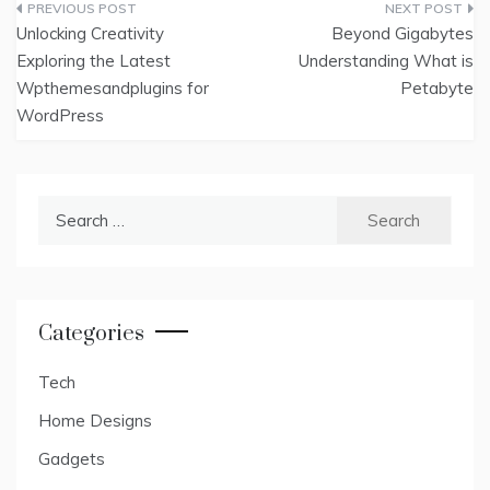
Post
Unlocking Creativity
Beyond Gigabytes
navigation
Exploring the Latest
Understanding What is
Wpthemesandplugins for
Petabyte
WordPress
Search
for:
Categories
Tech
Home Designs
Gadgets