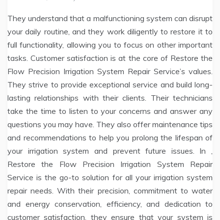
They understand that a malfunctioning system can disrupt
your daily routine, and they work diligently to restore it to
full functionality, allowing you to focus on other important
tasks. Customer satisfaction is at the core of Restore the
Flow Precision Irrigation System Repair Service’s values.
They strive to provide exceptional service and build long-
lasting relationships with their clients. Their technicians
take the time to listen to your concerns and answer any
questions you may have. They also offer maintenance tips
and recommendations to help you prolong the lifespan of
your irrigation system and prevent future issues. In ,
Restore the Flow Precision Irrigation System Repair
Service is the go-to solution for all your irrigation system
repair needs. With their precision, commitment to water
and energy conservation, efficiency, and dedication to
customer satisfaction, they ensure that your system is