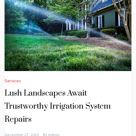
Services
Lush Landscapes Await
Trustworthy Irrigation System
Repairs
December 27, 2023
By
Admin