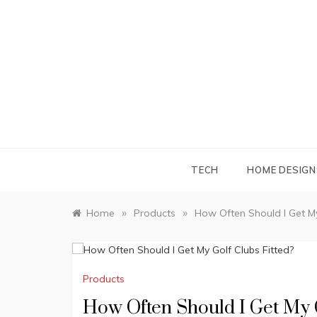
Skip
to
content
TECH
HOME DESIGN
»
»
Home
Products
How Often Should I Get My
Products
How Often Should I Get My G