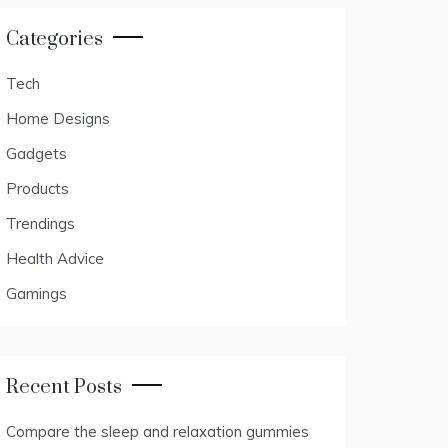
Categories
Tech
Home Designs
Gadgets
Products
Trendings
Health Advice
Gamings
Recent Posts
Compare the sleep and relaxation gummies