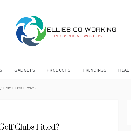
Independent Workers
ELLIES CO
WORKING
S
GADGETS
PRODUCTS
TRENDINGS
HEAL
 Golf Clubs Fitted?
olf Clubs Fitted?