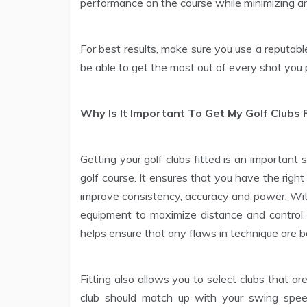
performance on the course while minimizing an
For best results, make sure you use a reputable 
be able to get the most out of every shot you 
Why Is It Important To Get My Golf Clubs 
Getting your golf clubs fitted is an important
golf course. It ensures that you have the righ
improve consistency, accuracy and power. With 
equipment to maximize distance and control.
helps ensure that any flaws in technique are b
Fitting also allows you to select clubs that ar
club should match up with your swing spee