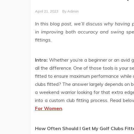
April 21, 2023
By
Admin
In this blog post, we’ll discuss why having p
in improving both accuracy and swing spe
fittings.
Intro:
Whether you’re a beginner or an avid go
all the difference. One of those tools is your s
fitted to ensure maximum performance while o
clubs fitted? The answer largely depends on b
a weekend warrior looking for that extra edge
into a custom club fitting process. Read bel
For Women
.
How Often Should I Get My Golf Clubs Fitt