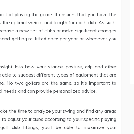
 part of playing the game. It ensures that you have the
 as the optimal weight and length for each club. As such,
 purchase a new set of clubs or make significant changes
mend getting re-fitted once per year or whenever you
.
insight into how your stance, posture, grip and other
be able to suggest different types of equipment that are
me. No two golfers are the same, so it’s important to
 needs and can provide personalized advice.
 take the time to analyze your swing and find any areas
to adjust your clubs according to your specific playing
golf club fittings, you’ll be able to maximize your