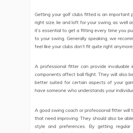
Getting your golf clubs fitted is an important
right size, lie and loft for your swing, as well
it’s essential to get a fitting every time you
to your swing. Generally speaking, we recom
feel like your clubs don’t fit quite right anymore
A professional fitter can provide invaluable 
components affect ball flight. They will also 
better suited for certain aspects of your ga
have someone who understands your individual
A good swing coach or professional fitter will
that need improving. They should also be able 
style and preferences. By getting regular 