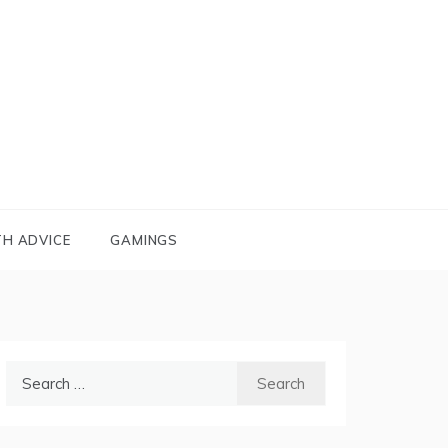
TH ADVICE
GAMINGS
Search
for: