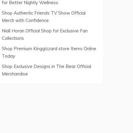
for Better Nightly Wellness
Shop Authentic Friends TV Show Official
Merch with Confidence
Niall Horan Official Shop for Exclusive Fan
Collections
Shop Premium Kinggizzard store Items Online
Today
Shop Exclusive Designs in The Bear Official
Merchandise