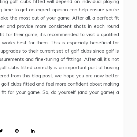
ing golf clubs fitted will depend on individual playing
ng time to get an expert opinion can help ensure you’re
ake the most out of your game. After all, a perfect fit
fer and provide more consistent shots in each round
fit for their game, it’s recommended to visit a qualified
orks best for them. This is especially beneficial for
upgrades to their current set of golf clubs since golf is
urements and fine-tuning of fittings. After all, it’s not
olf clubs fitted correctly is an important part of having
ered from this blog post, we hope you are now better
golf clubs fitted and feel more confident about making
 fit for your game. So, do yourself (and your game) a