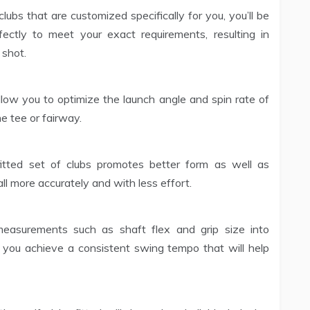
ubs that are customized specifically for you, you’ll be
ectly to meet your exact requirements, resulting in
 shot.
 allow you to optimize the launch angle and spin rate of
e tee or fairway.
itted set of clubs promotes better form as well as
ll more accurately and with less effort.
easurements such as shaft flex and grip size into
p you achieve a consistent swing tempo that will help