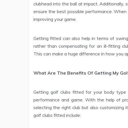
clubhead into the ball at impact. Additionally, s
ensure the best possible performance. When it
improving your game.
Getting fitted can also help in terms of swin
rather than compensating for an ill-fitting c
This can make a huge difference in how you ap
What Are The Benefits Of Getting My Golf
Getting golf clubs fitted for your body type 
performance and game. With the help of prof
selecting the right club but also customizing i
golf clubs fitted include: