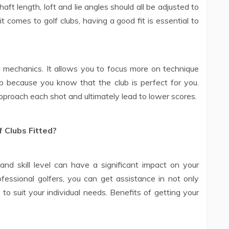
haft length, loft and lie angles should all be adjusted to
 comes to golf clubs, having a good fit is essential to
g mechanics. It allows you to focus more on technique
lub because you know that the club is perfect for you.
proach each shot and ultimately lead to lower scores.
 Clubs Fitted?
and skill level can have a significant impact on your
essional golfers, you can get assistance in not only
t to suit your individual needs. Benefits of getting your