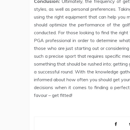
Conclusion:
Ultimately, the frequency of gett
styles, as well as personal preferences. Taki
using the right equipment that can help you m
should optimize the performance of the gol
conducted. For those looking to find the right 
PGA professional in order to determine what w
those who are just starting out or considering 
such a precise sport that requires specific meas
something that should be rushed into; getting g
a successful round. With the knowledge gath
informed about how often you should get your 
decisions when it comes to finding a perfect
favour – get fitted!