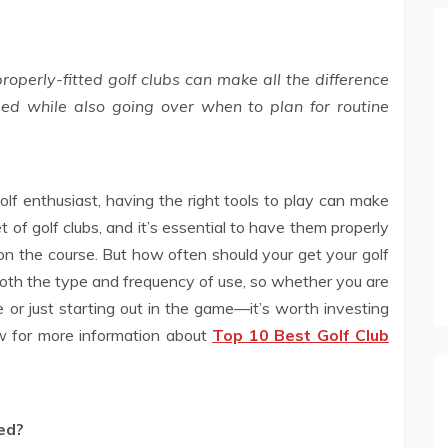
roperly-fitted golf clubs can make all the difference
ed while also going over when to plan for routine
lf enthusiast, having the right tools to play can make
et of golf clubs, and it’s essential to have them properly
n the course. But how often should your get your golf
oth the type and frequency of use, so whether you are
 or just starting out in the game—it’s worth investing
ow for more information about
Top 10 Best Golf Club
ed?