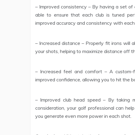
– Improved consistency – By having a set of cl
able to ensure that each club is tuned perf
improved accuracy and consistency with each
– Increased distance – Properly fit irons will
your shots, helping to maximize distance off th
– Increased feel and comfort – A custom-f
improved confidence, allowing you to hit the ba
– Improved club head speed – By taking m
consideration, your golf professional can hel
you generate even more power in each shot.