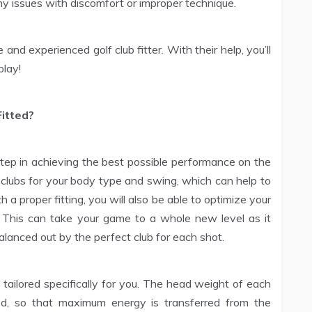
y issues with discomfort or improper technique.
and experienced golf club fitter. With their help, you’ll
play!
Fitted?
 step in achieving the best possible performance on the
t clubs for your body type and swing, which can help to
a proper fitting, you will also be able to optimize your
 This can take your game to a whole new level as it
alanced out by the perfect club for each shot.
e tailored specifically for you. The head weight of each
d, so that maximum energy is transferred from the