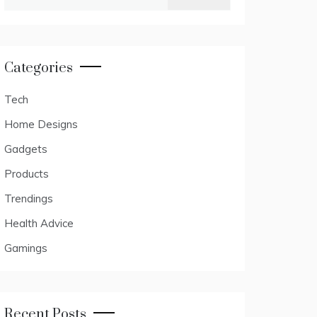
for:
Categories
Tech
Home Designs
Gadgets
Products
Trendings
Health Advice
Gamings
Recent Posts