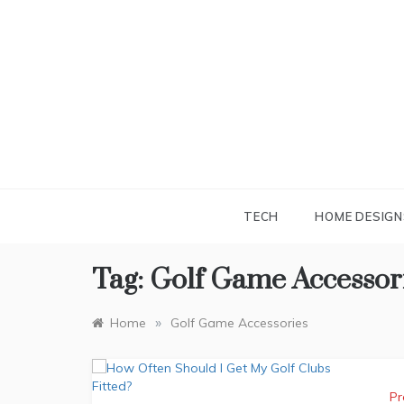
Skip
to
content
TECH
HOME DESIGN
Tag:
Golf Game Accessor
»
Home
Golf Game Accessories
Pr