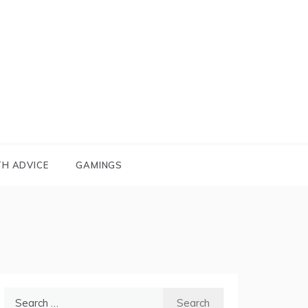
TH ADVICE
GAMINGS
Search