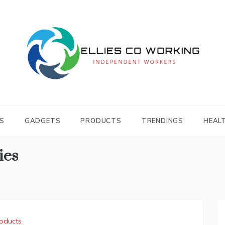
Independent Workers
ELLIES CO
WORKING
S
GADGETS
PRODUCTS
TRENDINGS
HEAL
ies
oducts