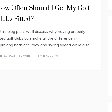
ow Often Should I Get My Golf
lubs Fitted?
 this blog post, we’ll discuss why having properly-
tted golf clubs can make all the difference in
proving both accuracy and swing speed while also
ril 21, 2023
By
Admin
6 Min Reading