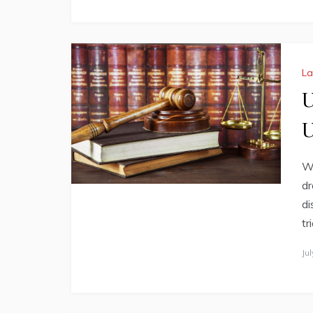
L
U
U
Wh
dr
di
tr
Ju