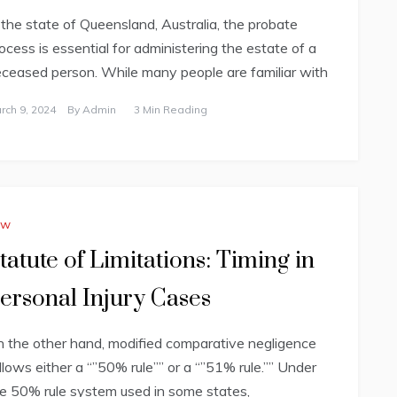
 the state of Queensland, Australia, the probate
ocess is essential for administering the estate of a
ceased person. While many people are familiar with
rch 9, 2024
By
Admin
3 Min Reading
aw
tatute of Limitations: Timing in
ersonal Injury Cases
 the other hand, modified comparative negligence
llows either a “”50% rule”” or a “”51% rule.”” Under
e 50% rule system used in some states,