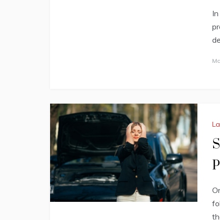
In
pr
de
Ma
L
S
P
On
fo
th