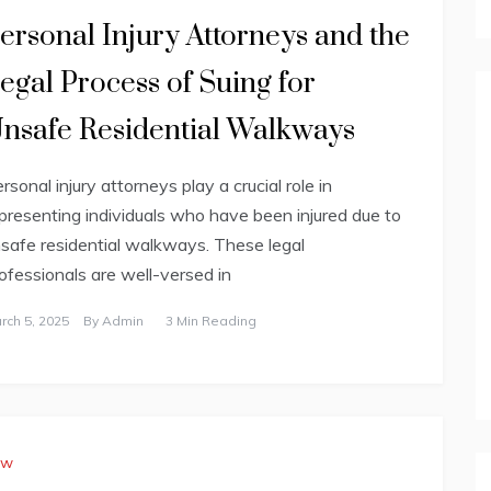
ersonal Injury Attorneys and the
egal Process of Suing for
nsafe Residential Walkways
rsonal injury attorneys play a crucial role in
presenting individuals who have been injured due to
safe residential walkways. These legal
ofessionals are well-versed in
rch 5, 2025
By
Admin
3 Min Reading
aw