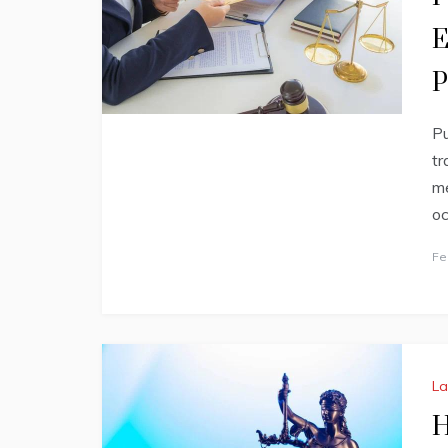
E
P
Pu
tr
me
oc
Fe
L
H