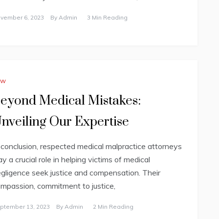
vember 6, 2023
By
Admin
3 Min Reading
aw
eyond Medical Mistakes:
nveiling Our Expertise
 conclusion, respected medical malpractice attorneys
ay a crucial role in helping victims of medical
gligence seek justice and compensation. Their
mpassion, commitment to justice,
ptember 13, 2023
By
Admin
2 Min Reading