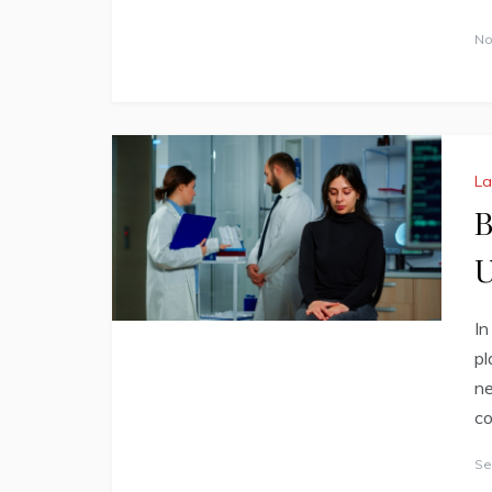
No
L
B
U
In
pl
ne
co
Se