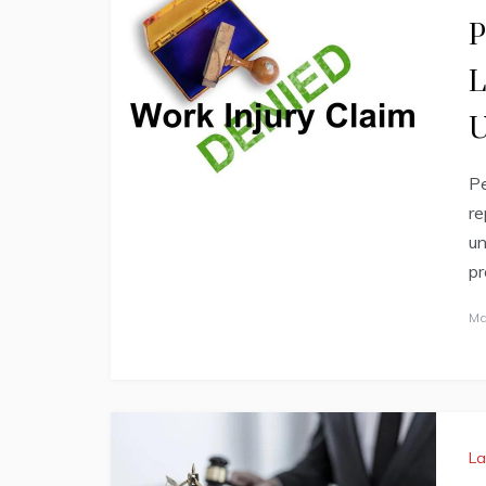
P
L
U
Pe
re
un
pr
Ma
L