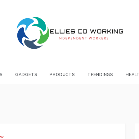
Independent Workers
ELLIES CO
WORKING
S
GADGETS
PRODUCTS
TRENDINGS
HEAL
aw