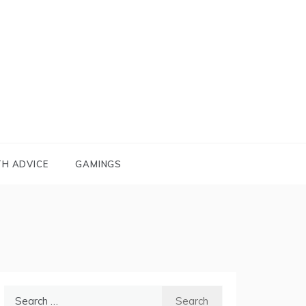
TH ADVICE
GAMINGS
Search