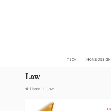
Skip
to
content
TECH
HOME DESIGN
Law
»
Home
Law
L