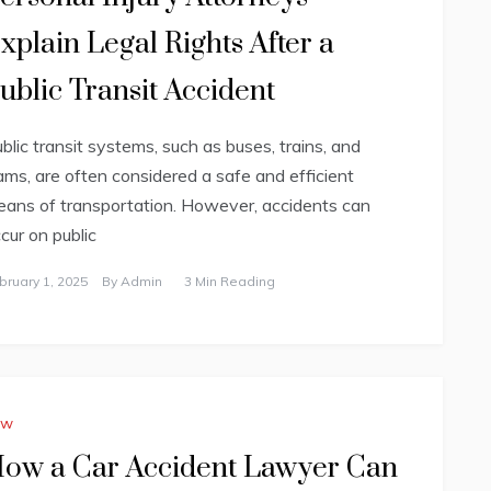
xplain Legal Rights After a
ublic Transit Accident
blic transit systems, such as buses, trains, and
ams, are often considered a safe and efficient
ans of transportation. However, accidents can
cur on public
bruary 1, 2025
By
Admin
3 Min Reading
aw
ow a Car Accident Lawyer Can