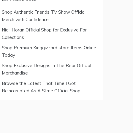
Shop Authentic Friends TV Show Official
Merch with Confidence
Niall Horan Official Shop for Exclusive Fan
Collections
Shop Premium Kinggizzard store Items Online
Today
Shop Exclusive Designs in The Bear Official
Merchandise
Browse the Latest That Time I Got
Reincarnated As A Slime Official Shop