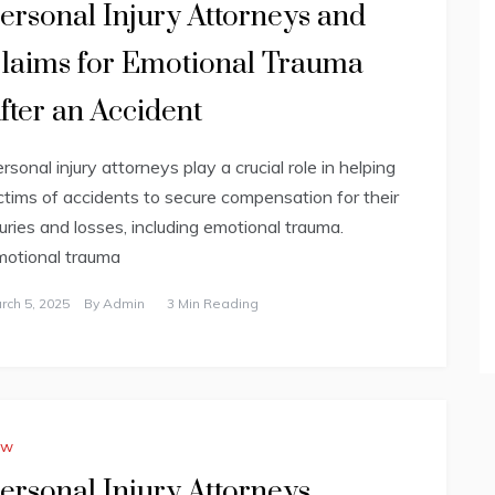
ersonal Injury Attorneys and
laims for Emotional Trauma
fter an Accident
rsonal injury attorneys play a crucial role in helping
ctims of accidents to secure compensation for their
juries and losses, including emotional trauma.
otional trauma
rch 5, 2025
By
Admin
3 Min Reading
aw
ersonal Injury Attorneys