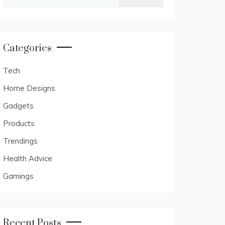
for:
Categories
Tech
Home Designs
Gadgets
Products
Trendings
Health Advice
Gamings
Recent Posts