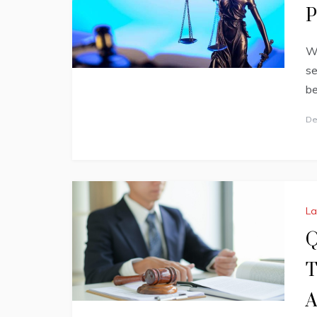
P
Wh
se
be
De
L
Q
T
A