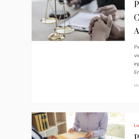
P
C
A
Pe
vi
in
Em
Ma
L
P