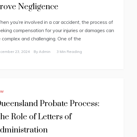
rove Negligence
en you’re involved in a car accident, the process of
eking compensation for your injuries or damages can
 complex and challenging. One of the
cember 23, 2024
By
Admin
3 Min Reading
aw
ueensland Probate Process:
he Role of Letters of
dministration