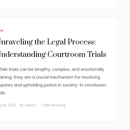
aw
nraveling the Legal Process:
nderstanding Courtroom Trials
ile trials can be lengthy, complex, and emotionally
aining, they are a crucial mechanism for resolving
sputes and upholding justice in society. In conclusion,
ials
ly 25, 2023
By
Admin
3 Min Reading