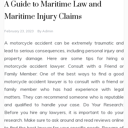
A Guide to Maritime Law and
Maritime Injury Claims
February 23, 2023
By
Admin
A motorcycle accident can be extremely traumatic and
lead to serious consequences, including personal injury and
property damage. Here are some tips for hiring a
motorcycle accident lawyer: Consult with a Friend or
Family Member: One of the best ways to find a good
motorcycle accident lawyer is to consult with a friend or
family member who has had experience with legal
matters. They can recommend someone who is reputable
and qualified to handle your case. Do Your Research:
Before you hire any lawyers, it is important to do your
research. Make sure to ask around and read reviews online
to find the best lawyer for your specific needs. Beware of