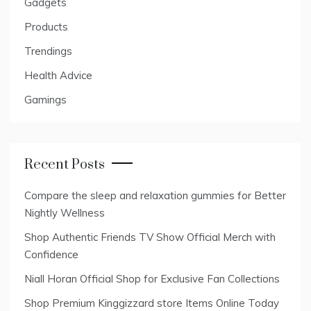
Gadgets
Products
Trendings
Health Advice
Gamings
Recent Posts
Compare the sleep and relaxation gummies for Better
Nightly Wellness
Shop Authentic Friends TV Show Official Merch with
Confidence
Niall Horan Official Shop for Exclusive Fan Collections
Shop Premium Kinggizzard store Items Online Today