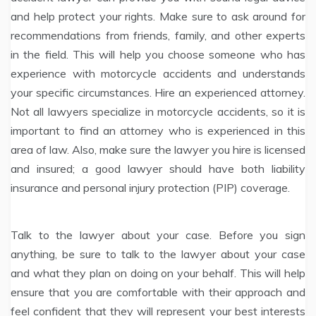
and help protect your rights. Make sure to ask around for
recommendations from friends, family, and other experts
in the field. This will help you choose someone who has
experience with motorcycle accidents and understands
your specific circumstances. Hire an experienced attorney.
Not all lawyers specialize in motorcycle accidents, so it is
important to find an attorney who is experienced in this
area of law. Also, make sure the lawyer you hire is licensed
and insured; a good lawyer should have both liability
insurance and personal injury protection (PIP) coverage.
Talk to the lawyer about your case. Before you sign
anything, be sure to talk to the lawyer about your case
and what they plan on doing on your behalf. This will help
ensure that you are comfortable with their approach and
feel confident that they will represent your best interests