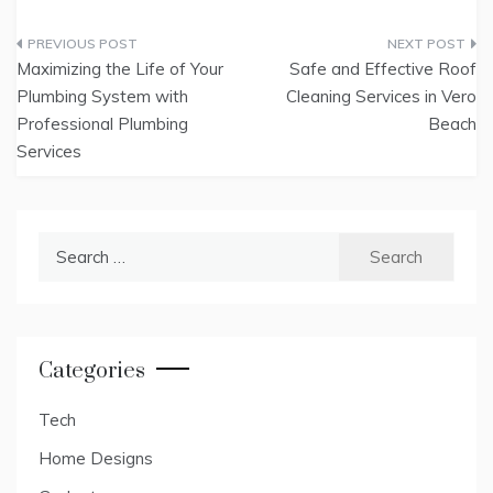
Post
Maximizing the Life of Your
Safe and Effective Roof
navigation
Plumbing System with
Cleaning Services in Vero
Professional Plumbing
Beach
Services
Search
for:
Categories
Tech
Home Designs