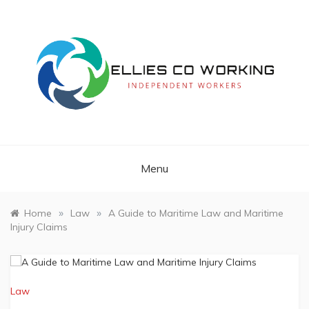
Skip
to
content
Independent Workers
ELLIES CO
WORKING
Menu
»
»
Home
Law
A Guide to Maritime Law and Maritime
Injury Claims
Law