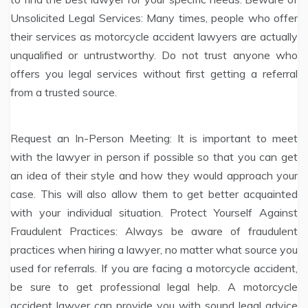
Unsolicited Legal Services: Many times, people who offer
their services as motorcycle accident lawyers are actually
unqualified or untrustworthy. Do not trust anyone who
offers you legal services without first getting a referral
from a trusted source.
Request an In-Person Meeting: It is important to meet
with the lawyer in person if possible so that you can get
an idea of their style and how they would approach your
case. This will also allow them to get better acquainted
with your individual situation. Protect Yourself Against
Fraudulent Practices: Always be aware of fraudulent
practices when hiring a lawyer, no matter what source you
used for referrals. If you are facing a motorcycle accident,
be sure to get professional legal help. A motorcycle
accident lawyer can provide you with sound legal advice