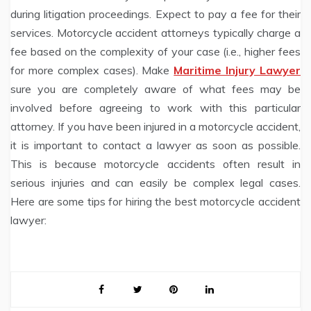
during litigation proceedings. Expect to pay a fee for their
services. Motorcycle accident attorneys typically charge a
fee based on the complexity of your case (i.e., higher fees
for more complex cases). Make
Maritime Injury Lawyer
sure you are completely aware of what fees may be
involved before agreeing to work with this particular
attorney. If you have been injured in a motorcycle accident,
it is important to contact a lawyer as soon as possible.
This is because motorcycle accidents often result in
serious injuries and can easily be complex legal cases.
Here are some tips for hiring the best motorcycle accident
lawyer: