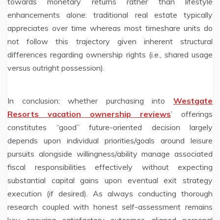
towards monetary returns rather than lifestyle
enhancements alone: traditional real estate typically
appreciates over time whereas most timeshare units do
not follow this trajectory given inherent structural
differences regarding ownership rights (i.e., shared usage
versus outright possession).
In conclusion: whether purchasing into
Westgate
Resorts vacation ownership reviews
’ offerings
constitutes “good” future-oriented decision largely
depends upon individual priorities/goals around leisure
pursuits alongside willingness/ability manage associated
fiscal responsibilities effectively without expecting
substantial capital gains upon eventual exit strategy
execution (if desired). As always conducting thorough
research coupled with honest self-assessment remains
key ensuring satisfactory outcomes aligned personal