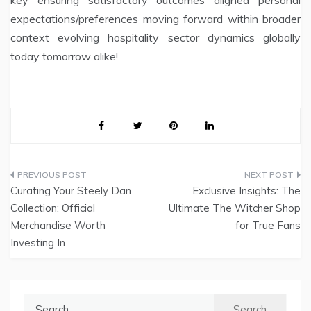
expectations/preferences moving forward within broader
context evolving hospitality sector dynamics globally
today tomorrow alike!
Post
Curating Your Steely Dan
Exclusive Insights: The
navigation
Collection: Official
Ultimate The Witcher Shop
Merchandise Worth
for True Fans
Investing In
Search