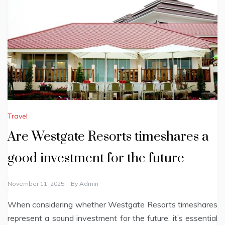
Travel
Are Westgate Resorts timeshares a
good investment for the future
November 11, 2025
By
Admin
When considering whether Westgate Resorts timeshares
represent a sound investment for the future, it’s essential