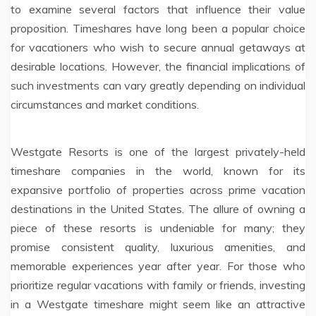
to examine several factors that influence their value
proposition. Timeshares have long been a popular choice
for vacationers who wish to secure annual getaways at
desirable locations. However, the financial implications of
such investments can vary greatly depending on individual
circumstances and market conditions.
Westgate Resorts is one of the largest privately-held
timeshare companies in the world, known for its
expansive portfolio of properties across prime vacation
destinations in the United States. The allure of owning a
piece of these resorts is undeniable for many; they
promise consistent quality, luxurious amenities, and
memorable experiences year after year. For those who
prioritize regular vacations with family or friends, investing
in a Westgate timeshare might seem like an attractive