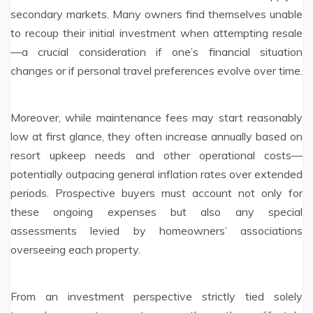
secondary markets. Many owners find themselves unable
to recoup their initial investment when attempting resale
—a crucial consideration if one’s financial situation
changes or if personal travel preferences evolve over time.
Moreover, while maintenance fees may start reasonably
low at first glance, they often increase annually based on
resort upkeep needs and other operational costs—
potentially outpacing general inflation rates over extended
periods. Prospective buyers must account not only for
these ongoing expenses but also any special
assessments levied by homeowners’ associations
overseeing each property.
From an investment perspective strictly tied solely