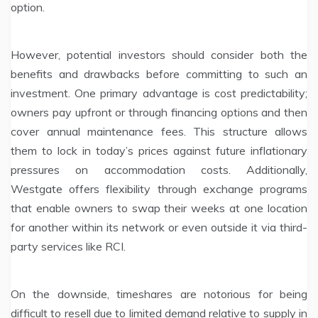
option.
However, potential investors should consider both the
benefits and drawbacks before committing to such an
investment. One primary advantage is cost predictability;
owners pay upfront or through financing options and then
cover annual maintenance fees. This structure allows
them to lock in today’s prices against future inflationary
pressures on accommodation costs. Additionally,
Westgate offers flexibility through exchange programs
that enable owners to swap their weeks at one location
for another within its network or even outside it via third-
party services like RCI.
On the downside, timeshares are notorious for being
difficult to resell due to limited demand relative to supply in