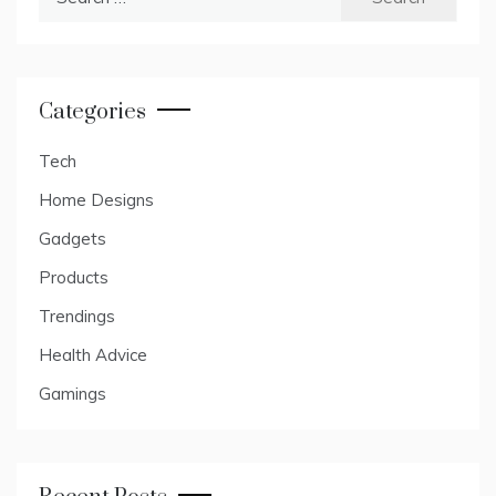
for:
Categories
Tech
Home Designs
Gadgets
Products
Trendings
Health Advice
Gamings