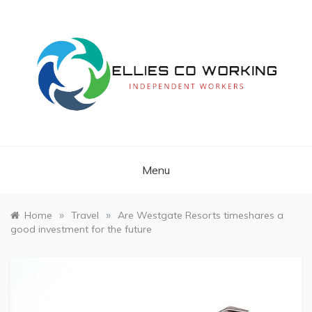
Skip
to
content
Independent Workers
ELLIES CO
WORKING
Menu
»
»
Home
Travel
Are Westgate Resorts timeshares a
good investment for the future