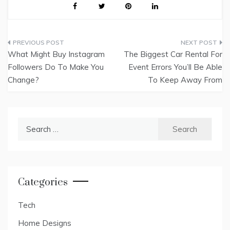
Post
What Might Buy Instagram
The Biggest Car Rental For
navigation
Followers Do To Make You
Event Errors You’ll Be Able
Change?
To Keep Away From
Search
for:
Categories
Tech
Home Designs