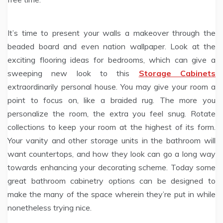
It’s time to present your walls a makeover through the
beaded board and even nation wallpaper. Look at the
exciting flooring ideas for bedrooms, which can give a
sweeping new look to this
Storage Cabinets
extraordinarily personal house. You may give your room a
point to focus on, like a braided rug. The more you
personalize the room, the extra you feel snug. Rotate
collections to keep your room at the highest of its form.
Your vanity and other storage units in the bathroom will
want countertops, and how they look can go a long way
towards enhancing your decorating scheme. Today some
great bathroom cabinetry options can be designed to
make the many of the space wherein they’re put in while
nonetheless trying nice.