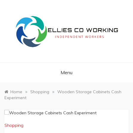
Skip
to
content
Independent Workers
ELLIES CO
WORKING
Menu
»
»
Home
Shopping
Wooden Storage Cabinets Cash
Experiment
Shopping