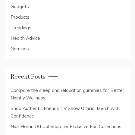
Gadgets
Products
Trendings
Health Advice
Gamings
Recent Posts
Compare the sleep and relaxation gummies for Better
Nightly Wellness
Shop Authentic Friends TV Show Official Merch with
Confidence
Niall Horan Official Shop for Exclusive Fan Collections