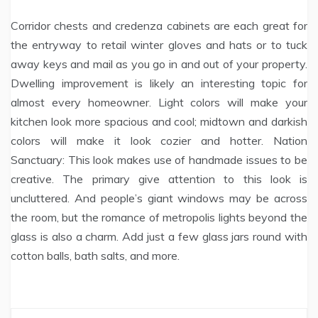
Corridor chests and credenza cabinets are each great for
the entryway to retail winter gloves and hats or to tuck
away keys and mail as you go in and out of your property.
Dwelling improvement is likely an interesting topic for
almost every homeowner. Light colors will make your
kitchen look more spacious and cool; midtown and darkish
colors will make it look cozier and hotter. Nation
Sanctuary: This look makes use of handmade issues to be
creative. The primary give attention to this look is
uncluttered. And people’s giant windows may be across
the room, but the romance of metropolis lights beyond the
glass is also a charm. Add just a few glass jars round with
cotton balls, bath salts, and more.