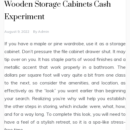
Wooden Storage Cabinets Cash
Experiment
August 9, 2022
By
Admin
If you have a maple or pine wardrobe, use it as a storage
cabinet. Don’t pressure the file cabinet drawer shut. It may
tip over on you. It has staple parts of wood finishes and a
metallic accent that work properly in a bathroom. The
dollars per square foot will vary quite a bit from one class
to the next, so consider the amenities, and location, as
effectively as the “look” you want earlier than beginning
your search. Realizing you’re why will help you establish
the other steps in storing, which include: were, what, how,
and for a way long. To complete this look, you will need to
have a feel of a stylish retreat, so it is a spa-like stress-
free time.