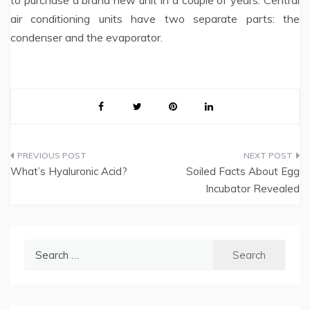
to purchase a brand new unit in a couple of years. Central
air conditioning units have two separate parts: the
condenser and the evap­orator.
Post
What’s Hyaluronic Acid?
Soiled Facts About Egg
navigation
Incubator Revealed
Search
for: