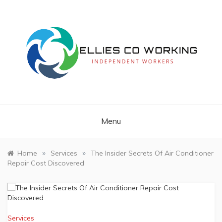
Skip
to
content
Independent Workers
ELLIES CO
WORKING
Menu
»
»
Home
Services
The Insider Secrets Of Air Conditioner
Repair Cost Discovered
Services