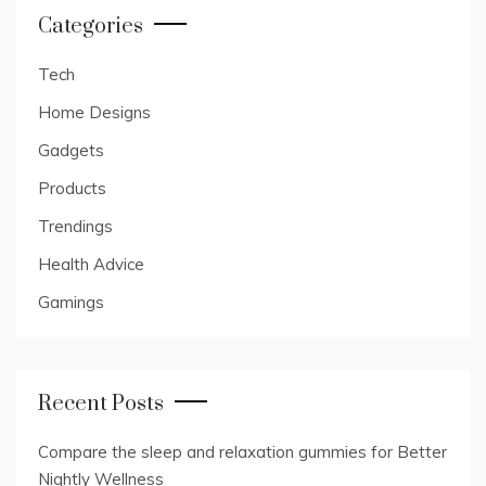
Categories
Tech
Home Designs
Gadgets
Products
Trendings
Health Advice
Gamings
Recent Posts
Compare the sleep and relaxation gummies for Better
Nightly Wellness