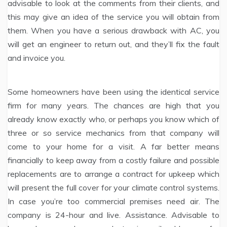
advisable to look at the comments from their clients, and
this may give an idea of the service you will obtain from
them. When you have a serious drawback with AC, you
will get an engineer to return out, and they’ll fix the fault
and invoice you.
Some homeowners have been using the identical service
firm for many years. The chances are high that you
already know exactly who, or perhaps you know which of
three or so service mechanics from that company will
come to your home for a visit. A far better means
financially to keep away from a costly failure and possible
replacements are to arrange a contract for upkeep which
will present the full cover for your climate control systems.
In case you’re too commercial premises need air. The
company is 24-hour and live. Assistance. Advisable to