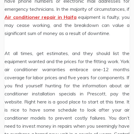
have phone numbers or electronic mail addresses for
emergency technicians. In the majority of circumstances, if
Air conditioner repair in Haifa
equipment is faulty, you
may cease working, and the breakdown can value a
significant sum of money as a result of downtime.
At all times, get estimates, and they should list the
equipment wanted and the prices for the fitting work. York
air conditioner warranties embrace one-12 months
coverage for labor prices and five years for components. If
you find yourself hunting for the information about air
conditioner installation specials in Prescott, pay the
website. Right here is a good place to start at this time. It
is nice to have some schedule to look after your air
conditioner models to prevent costly failures. You don’t
need to invest money in repairs when you seemingly have