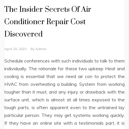
The Insider Secrets Of Air
Conditioner Repair Cost
Discovered
April 20, 2022
By
Admin
Schedule conferences with such individuals to talk to them
individually. The rationale for these two upkeep Heat and
cooling is essential that we need air con to protect the
HVAC from overheating a building. System from working
tougher than it must, and any injury or drawback with the
surface unit, which is almost at all times exposed to the
tough parts, is often apparent even to the untrained lay
particular person. They may get systems working quickly.
If they have an online site with a testimonials part, it is