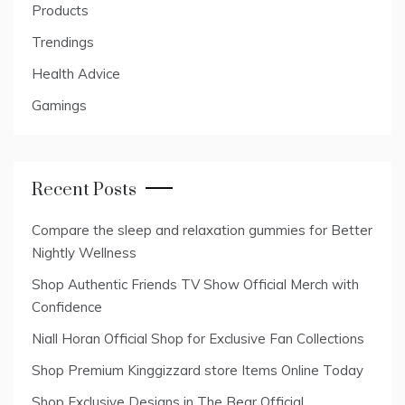
Products
Trendings
Health Advice
Gamings
Recent Posts
Compare the sleep and relaxation gummies for Better
Nightly Wellness
Shop Authentic Friends TV Show Official Merch with
Confidence
Niall Horan Official Shop for Exclusive Fan Collections
Shop Premium Kinggizzard store Items Online Today
Shop Exclusive Designs in The Bear Official