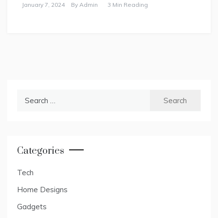
January 7, 2024
By
Admin
3 Min Reading
Search
for:
Categories
Tech
Home Designs
Gadgets