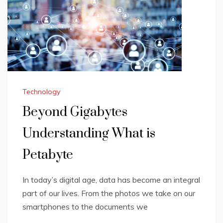
Technology
Beyond Gigabytes
Understanding What is
Petabyte
In today’s digital age, data has become an integral
part of our lives. From the photos we take on our
smartphones to the documents we