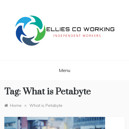
Skip
to
content
Independent Workers
ELLIES CO
WORKING
Menu
Tag:
What is Petabyte
»
Home
What is Petabyte