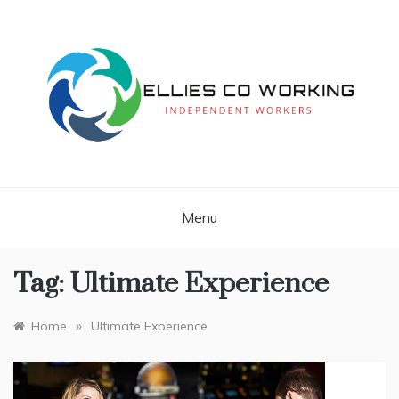
Skip
to
content
Independent Workers
ELLIES CO
WORKING
Menu
Tag:
Ultimate Experience
»
Home
Ultimate Experience