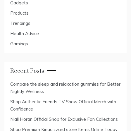
Gadgets
Products
Trendings
Health Advice
Gamings
Recent Posts
Compare the sleep and relaxation gummies for Better
Nightly Wellness
Shop Authentic Friends TV Show Official Merch with
Confidence
Niall Horan Official Shop for Exclusive Fan Collections
Shop Premium Kinggizzard store Items Online Today