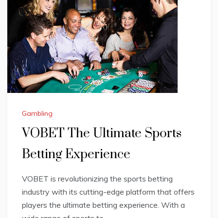
Gambling
VOBET The Ultimate Sports
Betting Experience
VOBET is revolutionizing the sports betting
industry with its cutting-edge platform that offers
players the ultimate betting experience. With a
wide range of sports to