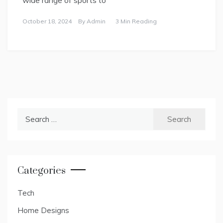
October 18, 2024
By
Admin
3 Min Reading
Search
for:
Categories
Tech
Home Designs