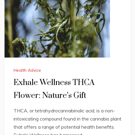
Health Advice
Exhale Wellness THCA
Flower: Nature’s Gift
THCA, or tetrahydrocannabinolic acid, is a non-
intoxicating compound found in the cannabis plant
that offers a range of potential health benefits.
Exhale Wellness has harnessed