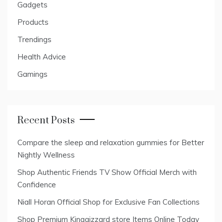
Gadgets
Products
Trendings
Health Advice
Gamings
Recent Posts
Compare the sleep and relaxation gummies for Better
Nightly Wellness
Shop Authentic Friends TV Show Official Merch with
Confidence
Niall Horan Official Shop for Exclusive Fan Collections
Shop Premium Kinggizzard store Items Online Today