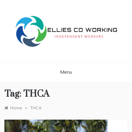
Skip
to
content
Independent Workers
ELLIES CO
WORKING
Menu
Tag:
THCA
»
Home
THCA