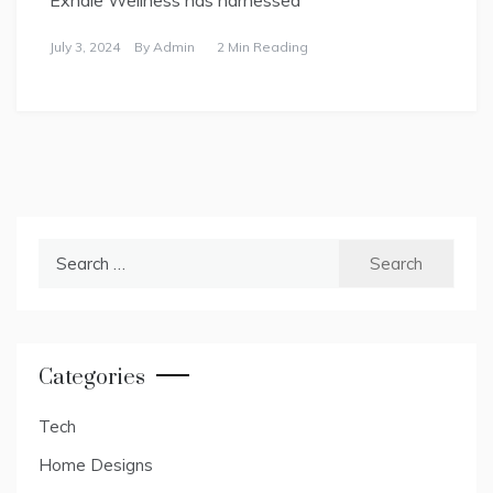
July 3, 2024
By
Admin
2 Min Reading
Search
for:
Categories
Tech
Home Designs