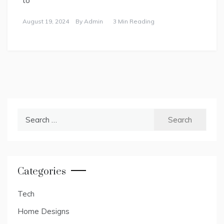
August 19, 2024
By
Admin
3 Min Reading
Search
for:
Categories
Tech
Home Designs