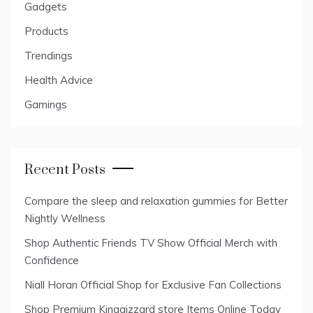
Gadgets
Products
Trendings
Health Advice
Gamings
Recent Posts
Compare the sleep and relaxation gummies for Better
Nightly Wellness
Shop Authentic Friends TV Show Official Merch with
Confidence
Niall Horan Official Shop for Exclusive Fan Collections
Shop Premium Kinggizzard store Items Online Today