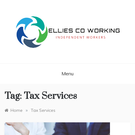
Skip
to
content
Independent Workers
ELLIES CO
WORKING
Menu
Tag:
Tax Services
»
Home
Tax Services