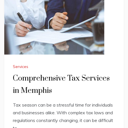
Services
Comprehensive Tax Services
in Memphis
Tax season can be a stressful time for individuals
and businesses alike. With complex tax laws and
regulations constantly changing, it can be difficult
to