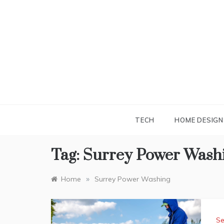
Skip
to
content
TECH
HOME DESIGN
Tag:
Surrey Power Wash
»
Home
Surrey Power Washing
Se