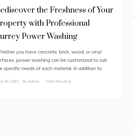
ediscover the Freshness of Your
roperty with Professional
urrey Power Washing
ether you have concrete, brick, wood, or vinyl
rfaces, power washing can be customized to suit
e specific needs of each material. In addition to
ne 30, 2023
By
Admin
3 Min Reading