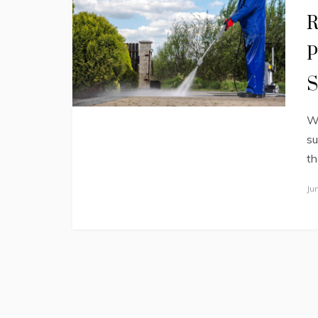
R
P
S
Wh
su
th
Ju