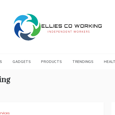
Independent Workers
ELLIES CO
WORKING
S
GADGETS
PRODUCTS
TRENDINGS
HEAL
ing
rvices