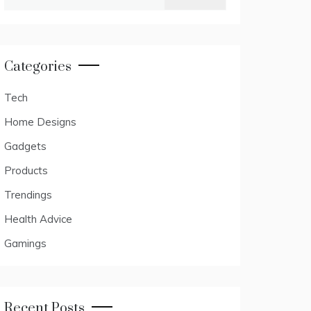
for:
Categories
Tech
Home Designs
Gadgets
Products
Trendings
Health Advice
Gamings
Recent Posts