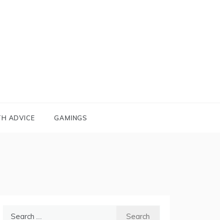
TH ADVICE
GAMINGS
Search