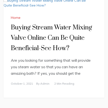
Home
Buying Stream Water Mixing
Valve Online Can Be Quite
Beneficial-See How?
Are you looking for something that will provide
you steam water so that you can have an
amazing bath? If yes, you should get the
October 1, 2021
By
Admin
2 Min Reading