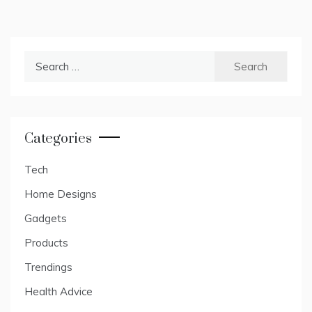
Search
for:
Categories
Tech
Home Designs
Gadgets
Products
Trendings
Health Advice