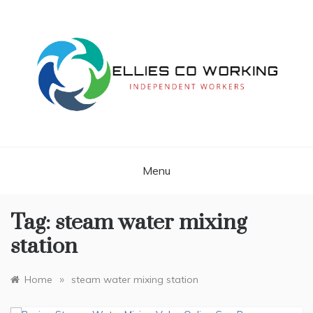
Skip
to
content
Independent Workers
ELLIES CO
WORKING
Menu
Tag:
steam water mixing
station
»
Home
steam water mixing station