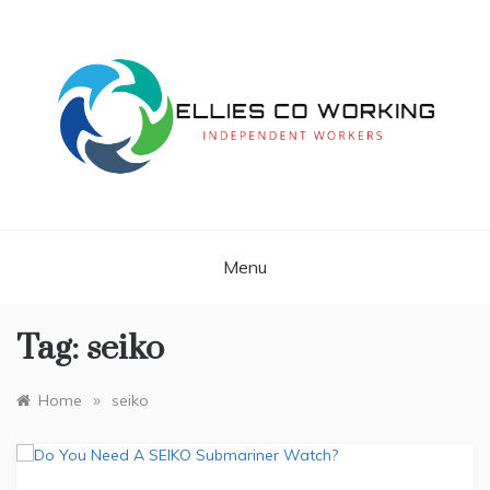
Skip
to
content
Independent Workers
ELLIES CO
WORKING
Menu
Tag:
seiko
»
Home
seiko