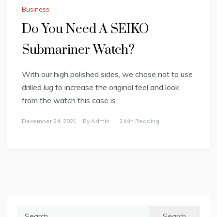
Business
Do You Need A SEIKO
Submariner Watch?
With our high polished sides, we chose not to use
drilled lug to increase the original feel and look
from the watch this case is
December 24, 2021
By
Admin
2 Min Reading
Search