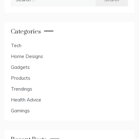
for:
Categories
Tech
Home Designs
Gadgets
Products
Trendings
Health Advice
Gamings