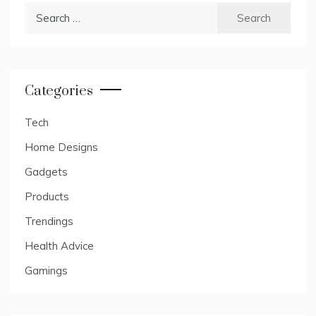
Search
for:
Categories
Tech
Home Designs
Gadgets
Products
Trendings
Health Advice
Gamings