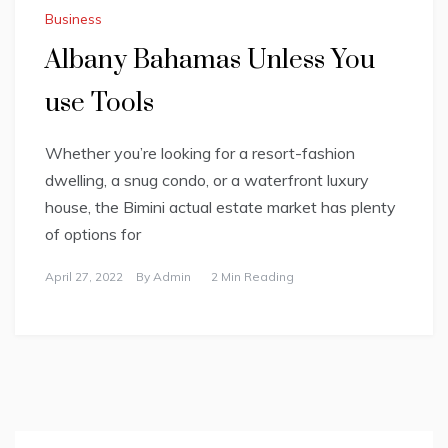
Business
Albany Bahamas Unless You
use Tools
Whether you’re looking for a resort-fashion
dwelling, a snug condo, or a waterfront luxury
house, the Bimini actual estate market has plenty
of options for
April 27, 2022
By
Admin
2 Min Reading