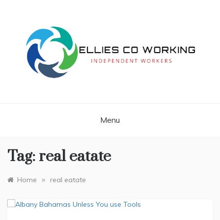
Skip
to
content
Independent Workers
ELLIES CO
WORKING
Menu
Tag:
real eatate
»
Home
real eatate