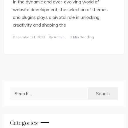
In the dynamic and ever-evolving world of
website development, the selection of themes
and plugins plays a pivotal role in unlocking
creativity and shaping the
December 21, 2023
By
Admin
3 Min Reading
Search
for:
Categories