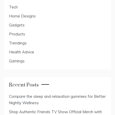
Tech
Home Designs
Gadgets
Products
Trendings
Health Advice
Gamings
Recent Posts
Compare the sleep and relaxation gummies for Better
Nightly Wellness
Shop Authentic Friends TV Show Official Merch with