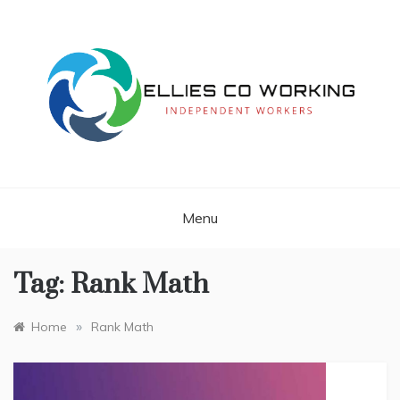
Skip
to
content
Independent Workers
ELLIES CO
WORKING
Menu
Tag:
Rank Math
»
Home
Rank Math