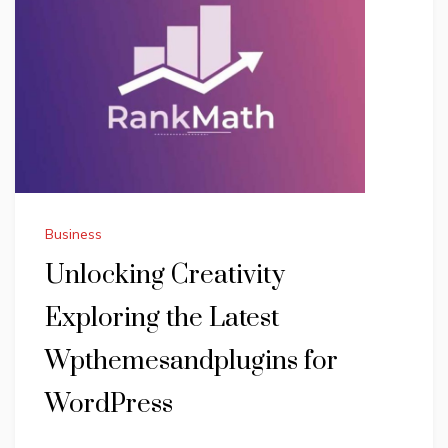
Business
Unlocking Creativity
Exploring the Latest
Wpthemesandplugins for
WordPress