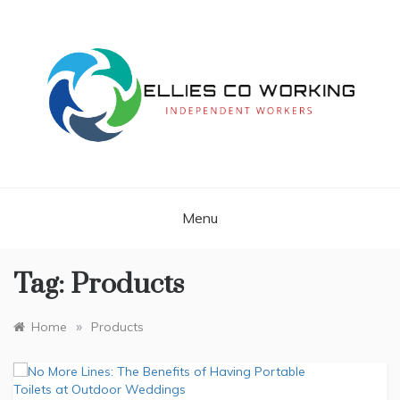
Skip
to
content
Independent Workers
ELLIES CO
WORKING
Menu
Tag:
Products
»
Home
Products