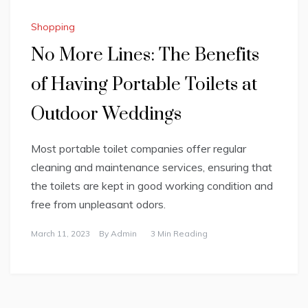
Shopping
No More Lines: The Benefits
of Having Portable Toilets at
Outdoor Weddings
Most portable toilet companies offer regular
cleaning and maintenance services, ensuring that
the toilets are kept in good working condition and
free from unpleasant odors.
March 11, 2023
By
Admin
3 Min Reading