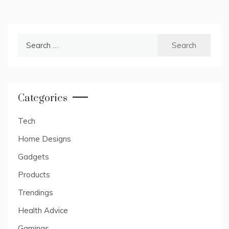
Search
for:
Categories
Tech
Home Designs
Gadgets
Products
Trendings
Health Advice
Gamings