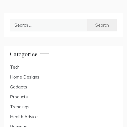
Search
for:
Categories
Tech
Home Designs
Gadgets
Products
Trendings
Health Advice
Gamings