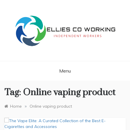
Skip
to
content
Independent Workers
ELLIES CO
WORKING
Menu
Tag:
Online vaping product
»
Home
Online vaping product