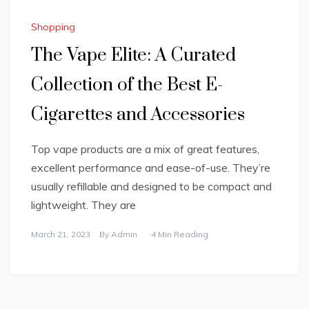
Shopping
The Vape Elite: A Curated
Collection of the Best E-
Cigarettes and Accessories
Top vape products are a mix of great features,
excellent performance and ease-of-use. They’re
usually refillable and designed to be compact and
lightweight. They are
March 21, 2023
By
Admin
4 Min Reading