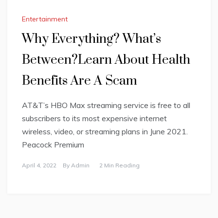
Entertainment
Why Everything? What’s
Between?Learn About Health
Benefits Are A Scam
AT&T’s HBO Max streaming service is free to all
subscribers to its most expensive internet
wireless, video, or streaming plans in June 2021.
Peacock Premium
April 4, 2022
By
Admin
2 Min Reading