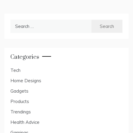
Search
for:
Categories
Tech
Home Designs
Gadgets
Products
Trendings
Health Advice
Gamings