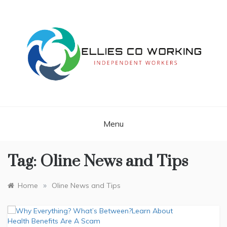
Skip
to
content
Independent Workers
ELLIES CO
WORKING
Menu
Tag:
Oline News and Tips
»
Home
Oline News and Tips