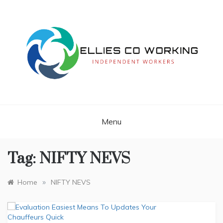
Skip
to
content
Independent Workers
ELLIES CO
WORKING
Menu
Tag:
NIFTY NEVS
»
Home
NIFTY NEVS