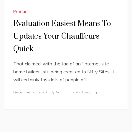
Products
Evaluation Easiest Means To
Updates Your Chauffeurs
Quick
That claimed, with the tag of an “internet site
home builder” still being credited to Nifty Sites, it
will certainly toss lots of people off
December 23, 2020
By
Admin
2 Min Reading