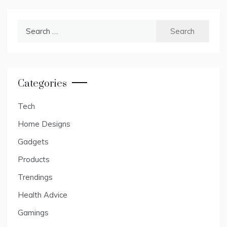
Search
for:
Categories
Tech
Home Designs
Gadgets
Products
Trendings
Health Advice
Gamings