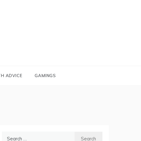
TH ADVICE
GAMINGS
Search