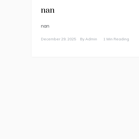
nan
nan
December 29, 2025
By
Admin
1 Min Reading