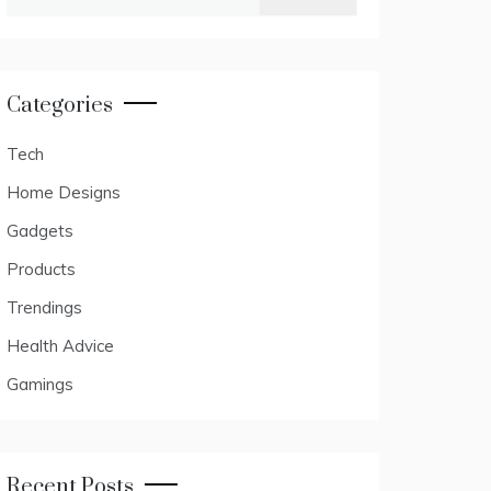
for:
Categories
Tech
Home Designs
Gadgets
Products
Trendings
Health Advice
Gamings
Recent Posts