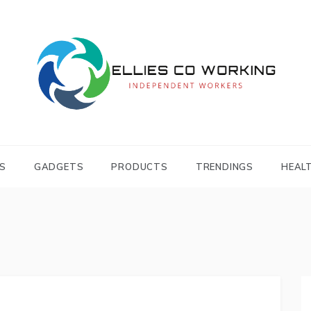
Independent Workers
ELLIES CO
WORKING
S
GADGETS
PRODUCTS
TRENDINGS
HEAL