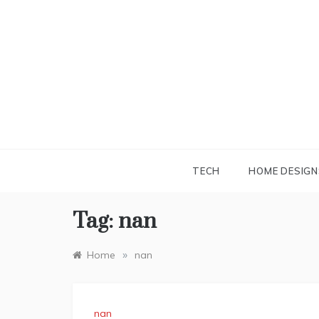
Skip
to
content
TECH
HOME DESIGN
Tag:
nan
»
Home
nan
nan