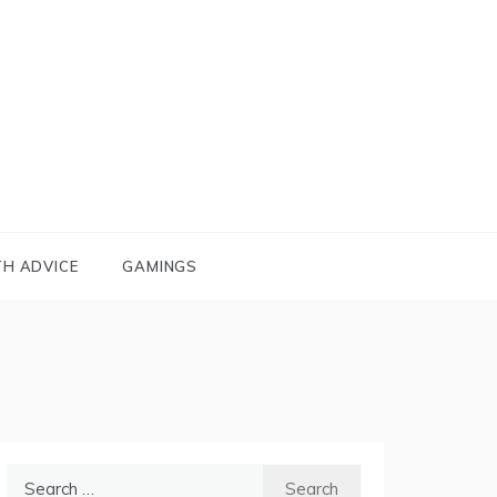
TH ADVICE
GAMINGS
Search