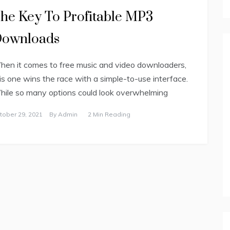
he Key To Profitable MP3
ownloads
en it comes to free music and video downloaders,
is one wins the race with a simple-to-use interface.
ile so many options could look overwhelming
tober 29, 2021
By
Admin
2 Min Reading