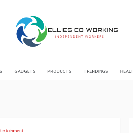
Independent Workers
ELLIES CO
WORKING
S
GADGETS
PRODUCTS
TRENDINGS
HEAL
tertainment