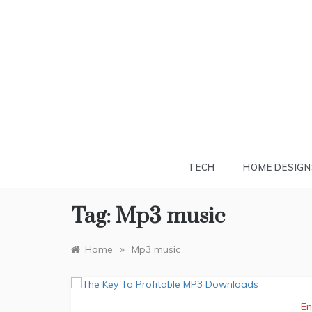
Skip
to
content
TECH
HOME DESIGN
Tag:
Mp3 music
»
Home
Mp3 music
En