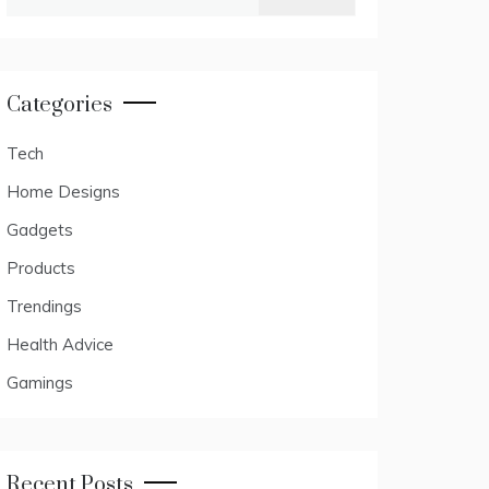
for:
Categories
Tech
Home Designs
Gadgets
Products
Trendings
Health Advice
Gamings
Recent Posts