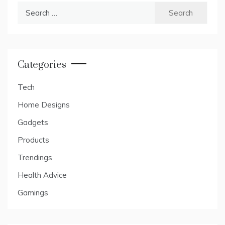
Search
for:
Categories
Tech
Home Designs
Gadgets
Products
Trendings
Health Advice
Gamings