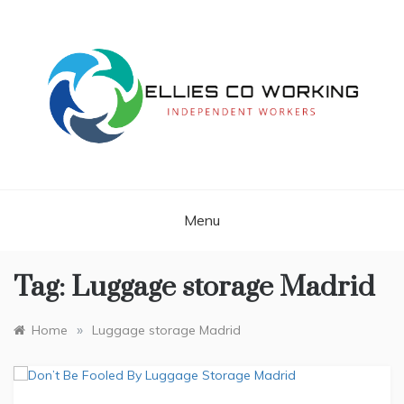
Skip
to
content
Independent Workers
ELLIES CO
WORKING
Menu
Tag:
Luggage storage Madrid
»
Home
Luggage storage Madrid