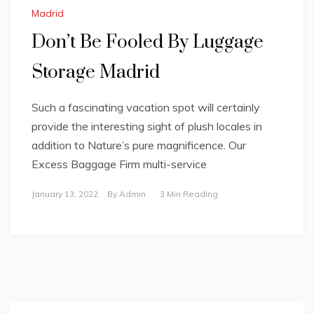
Madrid
Don’t Be Fooled By Luggage
Storage Madrid
Such a fascinating vacation spot will certainly
provide the interesting sight of plush locales in
addition to Nature’s pure magnificence. Our
Excess Baggage Firm multi-service
January 13, 2022
By
Admin
3 Min Reading