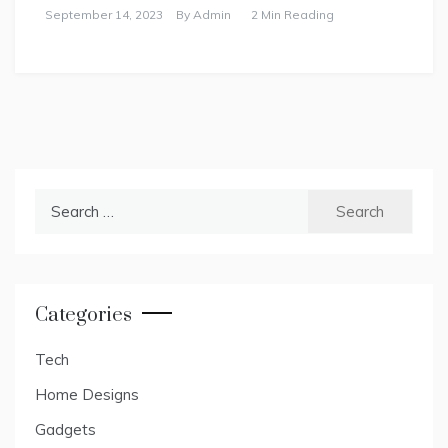
September 14, 2023
By
Admin
2 Min Reading
Search
for:
Categories
Tech
Home Designs
Gadgets