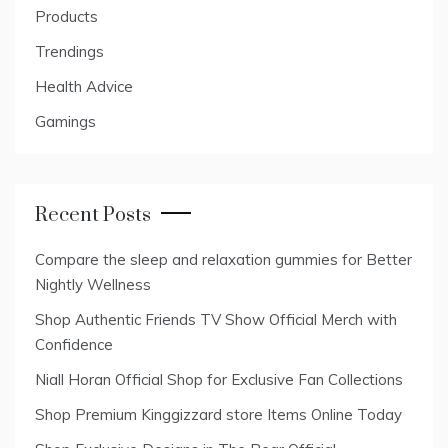
Products
Trendings
Health Advice
Gamings
Recent Posts
Compare the sleep and relaxation gummies for Better
Nightly Wellness
Shop Authentic Friends TV Show Official Merch with
Confidence
Niall Horan Official Shop for Exclusive Fan Collections
Shop Premium Kinggizzard store Items Online Today