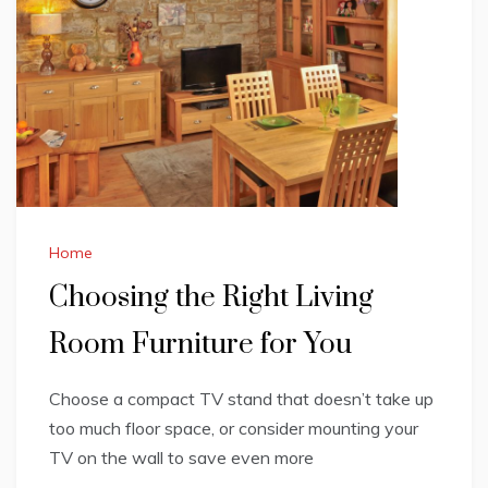
Home
Choosing the Right Living
Room Furniture for You
Choose a compact TV stand that doesn’t take up
too much floor space, or consider mounting your
TV on the wall to save even more