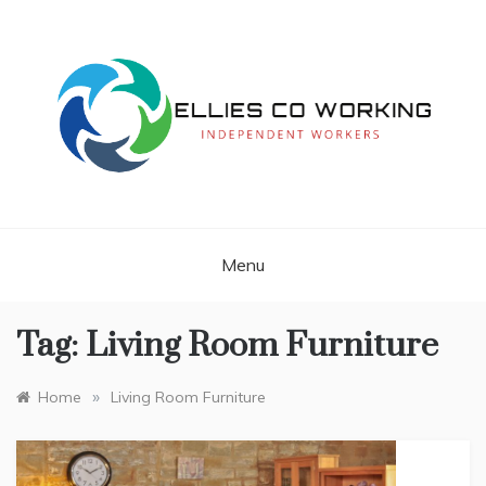
Skip
to
content
Independent Workers
ELLIES CO
WORKING
Menu
Tag:
Living Room Furniture
»
Home
Living Room Furniture