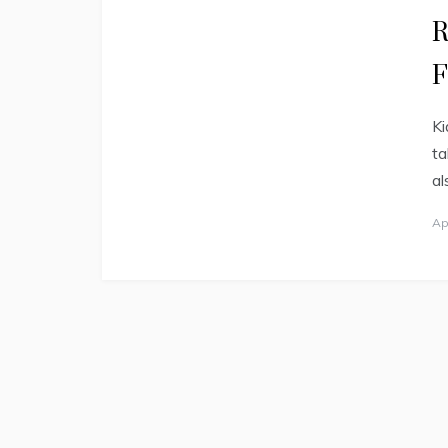
R
F
Ki
ta
al
Ap