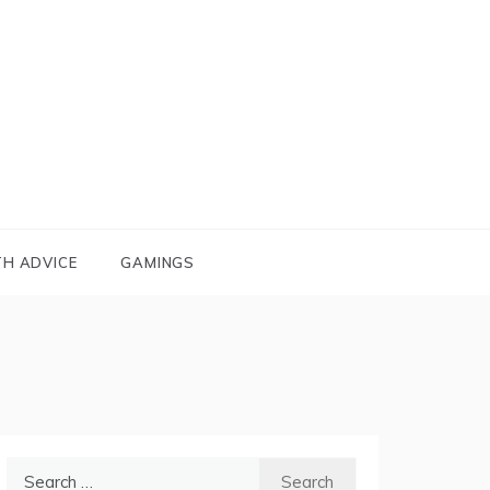
TH ADVICE
GAMINGS
Search