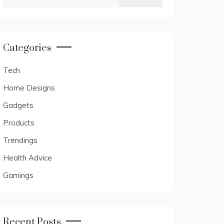
for:
Categories
Tech
Home Designs
Gadgets
Products
Trendings
Health Advice
Gamings
Recent Posts