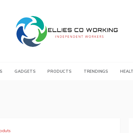
Independent Workers
ELLIES CO
WORKING
S
GADGETS
PRODUCTS
TRENDINGS
HEAL
oduts