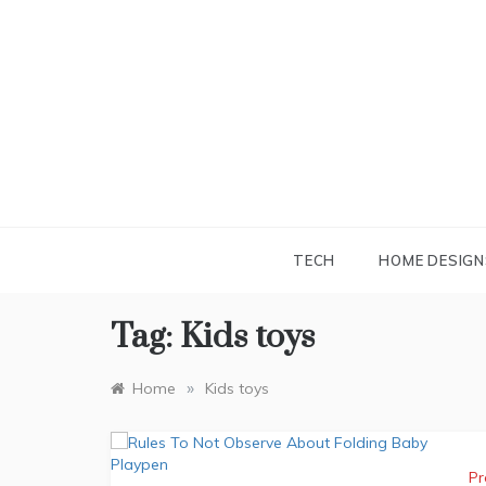
Skip
to
content
TECH
HOME DESIGN
Tag:
Kids toys
»
Home
Kids toys
Pr