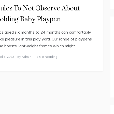
ules To Not Observe About
olding Baby Playpen
ds aged six months to 24 months can comfortably
ke pleasure in this play yard. Our range of playpens
so boasts lightweight frames which might
ril 5, 2022
By
Admin
2 Min Reading