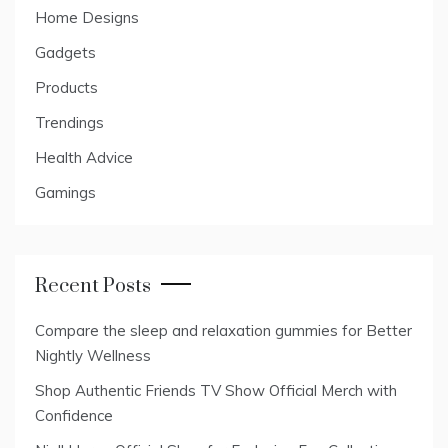
Home Designs
Gadgets
Products
Trendings
Health Advice
Gamings
Recent Posts
Compare the sleep and relaxation gummies for Better
Nightly Wellness
Shop Authentic Friends TV Show Official Merch with
Confidence