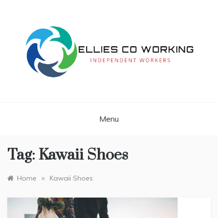
Skip
to
content
Independent Workers
ELLIES CO
WORKING
Menu
Tag:
Kawaii Shoes
»
Home
Kawaii Shoes