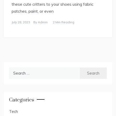
these cute critters to your shoes using fabric
patches, paint, or even
July 28, 2023
By
Admin
2 Min Reading
Search
for:
Categories
Tech