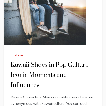
Fashion
Kawaii Shoes in Pop Culture
Iconic Moments and
Influences
Kawaii Characters Many adorable characters are
synonymous with kawaii culture. You can add