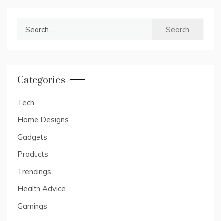
Search
for:
Categories
Tech
Home Designs
Gadgets
Products
Trendings
Health Advice
Gamings