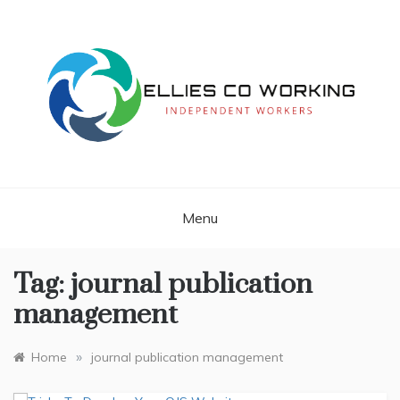
Skip
to
content
Independent Workers
ELLIES CO
WORKING
Menu
Tag:
journal publication
management
»
Home
journal publication management