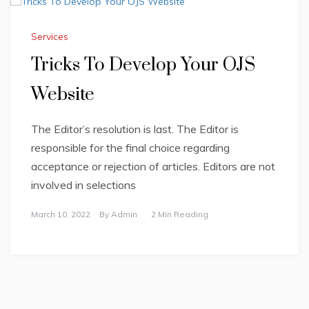
Services
Tricks To Develop Your OJS
Website
The Editor’s resolution is last. The Editor is
responsible for the final choice regarding
acceptance or rejection of articles. Editors are not
involved in selections
March 10, 2022
By
Admin
2 Min Reading