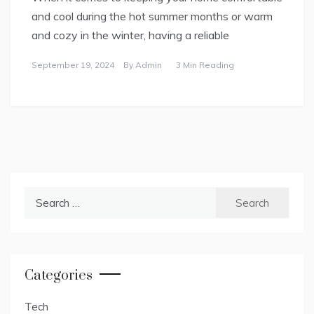
and cool during the hot summer months or warm
and cozy in the winter, having a reliable
September 19, 2024
By
Admin
3 Min Reading
Search
for:
Categories
Tech