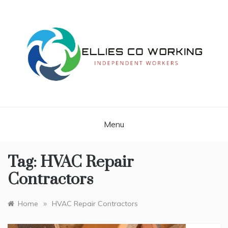
Skip
to
content
Independent Workers
ELLIES CO
WORKING
Menu
Tag:
HVAC Repair
Contractors
»
Home
HVAC Repair Contractors