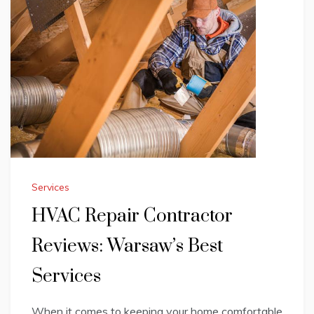
Services
HVAC Repair Contractor
Reviews: Warsaw’s Best
Services
When it comes to keeping your home comfortable