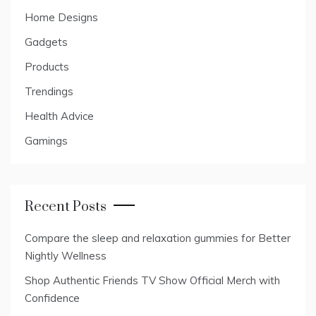
Home Designs
Gadgets
Products
Trendings
Health Advice
Gamings
Recent Posts
Compare the sleep and relaxation gummies for Better
Nightly Wellness
Shop Authentic Friends TV Show Official Merch with
Confidence