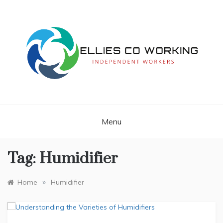
Skip
to
content
Independent Workers
ELLIES CO
WORKING
Menu
Tag:
Humidifier
»
Home
Humidifier