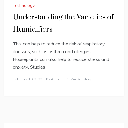
Technology
Understanding the Varieties of
Humidifiers
This can help to reduce the risk of respiratory
illnesses, such as asthma and allergies.
Houseplants can also help to reduce stress and
anxiety. Studies
February 10, 2023
By
Admin
3 Min Reading