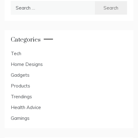
Search
for:
Categories
Tech
Home Designs
Gadgets
Products
Trendings
Health Advice
Gamings