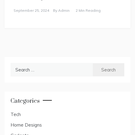
September 25, 2024
By
Admin
2 Min Reading
Search
for:
Categories
Tech
Home Designs