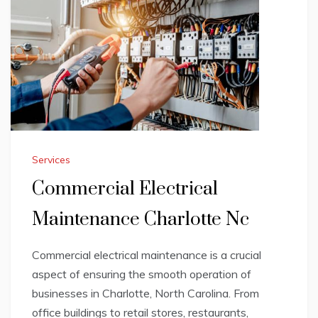
Services
Commercial Electrical
Maintenance Charlotte Nc
Commercial electrical maintenance is a crucial
aspect of ensuring the smooth operation of
businesses in Charlotte, North Carolina. From
office buildings to retail stores, restaurants,