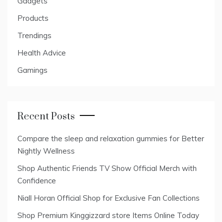
Gadgets
Products
Trendings
Health Advice
Gamings
Recent Posts
Compare the sleep and relaxation gummies for Better
Nightly Wellness
Shop Authentic Friends TV Show Official Merch with
Confidence
Niall Horan Official Shop for Exclusive Fan Collections
Shop Premium Kinggizzard store Items Online Today