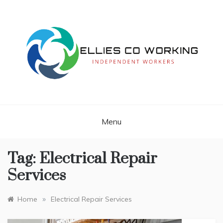
Skip
to
content
Independent Workers
ELLIES CO
WORKING
Menu
Tag:
Electrical Repair
Services
»
Home
Electrical Repair Services