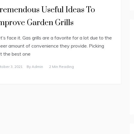
remendous Useful Ideas To
mprove Garden Grills
t’s face it. Gas grills are a favorite for a lot due to the
eer amount of convenience they provide. Picking
t the best one
tober 3, 2021
By
Admin
2 Min Reading