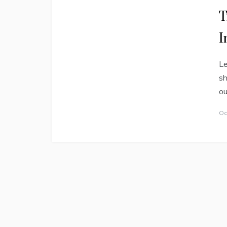
T
I
Le
sh
ou
Oc