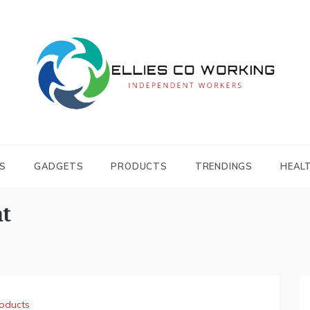
Independent Workers
ELLIES CO
WORKING
S
GADGETS
PRODUCTS
TRENDINGS
HEAL
t
oducts