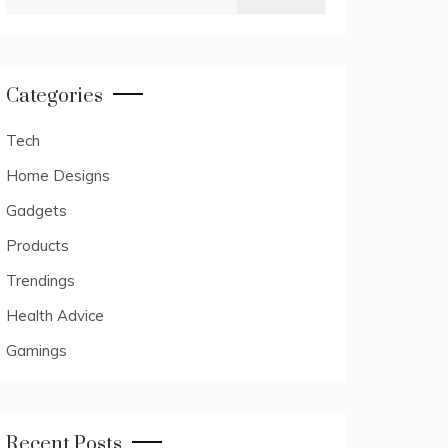
for:
Categories
Tech
Home Designs
Gadgets
Products
Trendings
Health Advice
Gamings
Recent Posts