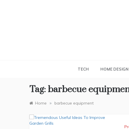
Skip
to
content
TECH
HOME DESIGN
Tag:
barbecue equipmen
»
Home
barbecue equipment
Pr