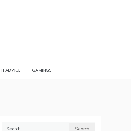
TH ADVICE
GAMINGS
Search