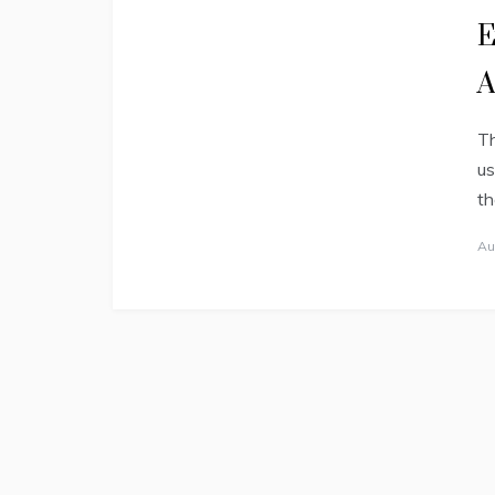
E
Th
us
th
Au