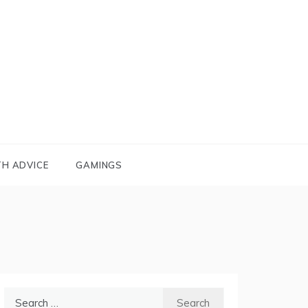
TH ADVICE
GAMINGS
Search