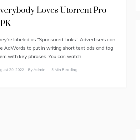
verybody Loves Utorrent Pro
APK
ey’re labeled as “Sponsored Links.” Advertisers can
e AdWords to put in writing short text ads and tag
em with key phrases. You can watch
gust 29, 2022
By
Admin
3 Min Reading