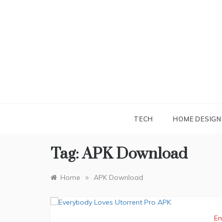
Skip
to
content
TECH
HOME DESIGN
Tag:
APK Download
»
Home
APK Download
En