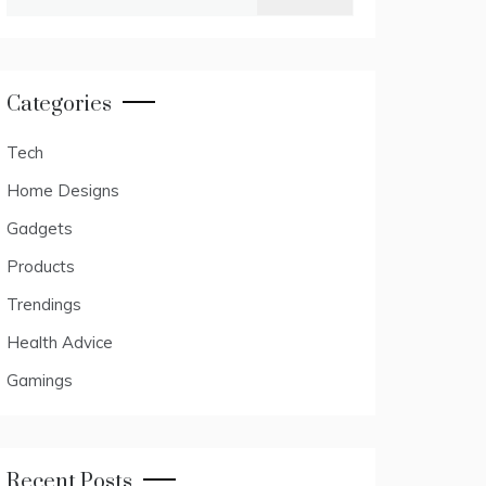
for:
Categories
Tech
Home Designs
Gadgets
Products
Trendings
Health Advice
Gamings
Recent Posts