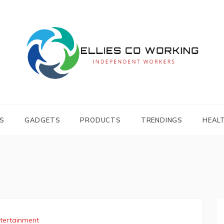
Independent Workers
ELLIES CO
WORKING
S
GADGETS
PRODUCTS
TRENDINGS
HEAL
tertainment