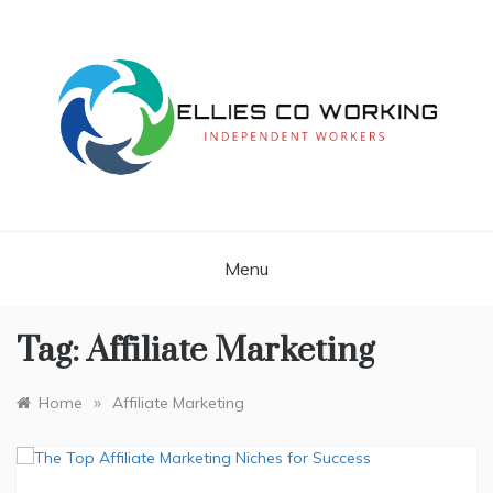
Skip
to
content
Independent Workers
ELLIES CO
WORKING
Menu
Tag:
Affiliate Marketing
»
Home
Affiliate Marketing