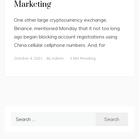
Marketing
One other large cryptocurrency exchange,
Binance, mentioned Monday that it not too long
ago began blocking account registrations using
China cellular cellphone numbers. And, for
October 4, 2021
By
Admin
3 Min Reading
Search
for: