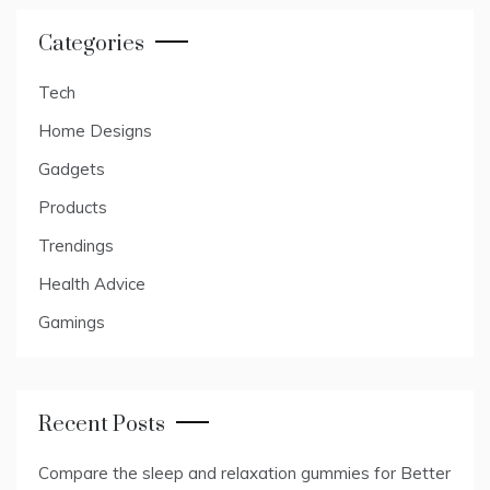
Categories
Tech
Home Designs
Gadgets
Products
Trendings
Health Advice
Gamings
Recent Posts
Compare the sleep and relaxation gummies for Better