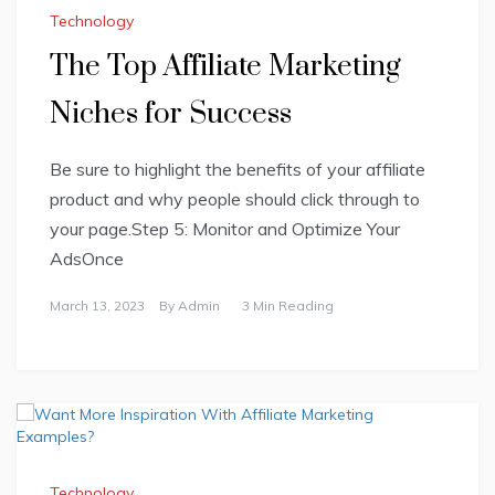
Technology
The Top Affiliate Marketing
Niches for Success
Be sure to highlight the benefits of your affiliate
product and why people should click through to
your page.Step 5: Monitor and Optimize Your
AdsOnce
March 13, 2023
By
Admin
3 Min Reading
Technology