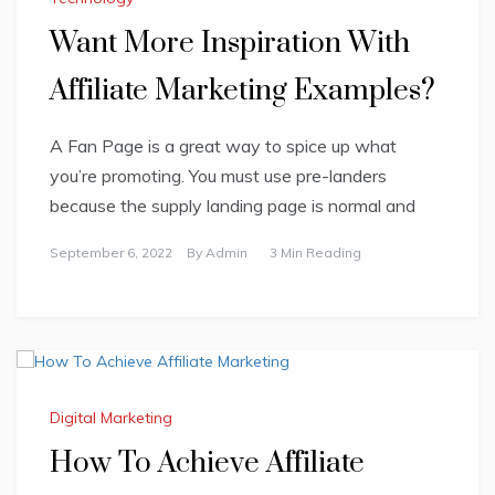
Want More Inspiration With
Affiliate Marketing Examples?
A Fan Page is a great way to spice up what
you’re promoting. You must use pre-landers
because the supply landing page is normal and
September 6, 2022
By
Admin
3 Min Reading
Digital Marketing
How To Achieve Affiliate