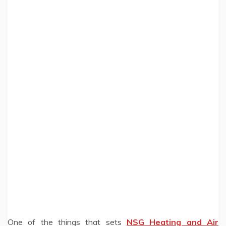
One of the things that sets
NSG Heating and Air