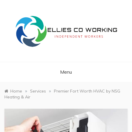
Skip
to
content
Independent Workers
ELLIES CO
WORKING
Menu
»
»
Home
Services
Premier Fort Worth HVAC by NSG
Heating & Air