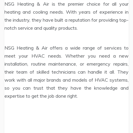
NSG Heating & Air is the premier choice for all your
heating and cooling needs. With years of experience in
the industry, they have built a reputation for providing top-
notch service and quality products.
NSG Heating & Air offers a wide range of services to
meet your HVAC needs. Whether you need a new
installation, routine maintenance, or emergency repairs,
their team of skilled technicians can handle it all. They
work with all major brands and models of HVAC systems,
so you can trust that they have the knowledge and
expertise to get the job done right.