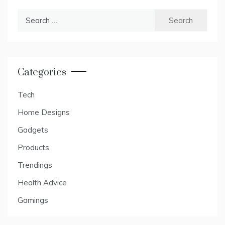
Search
for:
Categories
Tech
Home Designs
Gadgets
Products
Trendings
Health Advice
Gamings