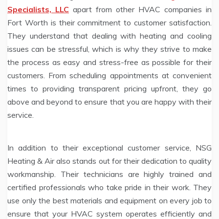
Specialists, LLC
apart from other HVAC companies in
Fort Worth is their commitment to customer satisfaction.
They understand that dealing with heating and cooling
issues can be stressful, which is why they strive to make
the process as easy and stress-free as possible for their
customers. From scheduling appointments at convenient
times to providing transparent pricing upfront, they go
above and beyond to ensure that you are happy with their
service.
In addition to their exceptional customer service, NSG
Heating & Air also stands out for their dedication to quality
workmanship. Their technicians are highly trained and
certified professionals who take pride in their work. They
use only the best materials and equipment on every job to
ensure that your HVAC system operates efficiently and