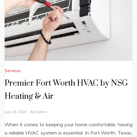
Services
Premier Fort Worth HVAC by NSG
Heating & Air
July 29, 2024
By
Admin
When it comes to keeping your home comfortable, having
a reliable HVAC system is essential. In Fort Worth, Texas,