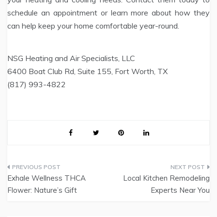
schedule an appointment or learn more about how they
can help keep your home comfortable year-round.
NSG Heating and Air Specialists, LLC
6400 Boat Club Rd, Suite 155, Fort Worth, TX
(817) 993-4822
Post
Exhale Wellness THCA
Local Kitchen Remodeling
navigation
Flower: Nature’s Gift
Experts Near You