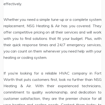
effectively.
Whether you need a simple tune-up or a complete system
replacement, NSG Heating & Air has you covered. They
offer competitive pricing on all their services and will work
with you to find solutions that fit your budget. Plus, with
their quick response times and 24/7 emergency services,
you can count on them whenever you need help with your
heating or cooling system.
If you’re looking for a reliable HVAC company in Fort
Worth that puts customers first, look no further than NSG
Heating & Air. With their experienced technicians,
commitment to quality workmanship, and dedication to
customer satisfaction, they are the premier choice for all
your heating and cooling needs. Contact them today to