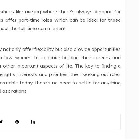
sitions like nursing where there’s always demand for
ties offer part-time roles which can be ideal for those
hout the full-time commitment.
not only offer flexibility but also provide opportunities
 allow women to continue building their careers and
for other important aspects of life. The key to finding a
rengths, interests and priorities, then seeking out roles
ailable today, there’s no need to settle for anything
d aspirations.