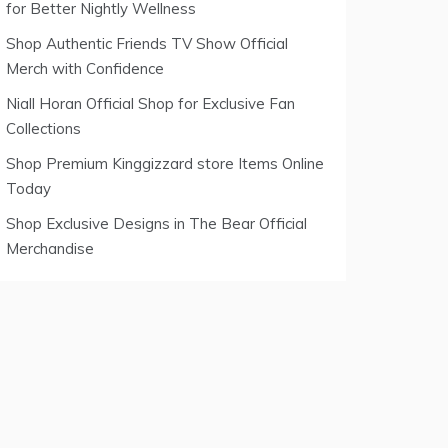
for Better Nightly Wellness
Shop Authentic Friends TV Show Official
Merch with Confidence
Niall Horan Official Shop for Exclusive Fan
Collections
Shop Premium Kinggizzard store Items Online
Today
Shop Exclusive Designs in The Bear Official
Merchandise