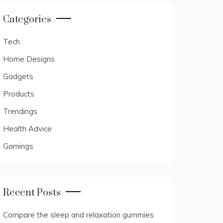
Categories
Tech
Home Designs
Gadgets
Products
Trendings
Health Advice
Gamings
Recent Posts
Compare the sleep and relaxation gummies