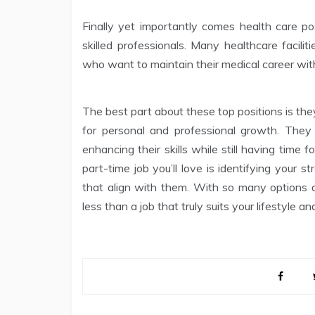
Finally yet importantly comes health care po
skilled professionals. Many healthcare facili
who want to maintain their medical career wit
The best part about these top positions is they 
for personal and professional growth. They
enhancing their skills while still having time 
part-time job you’ll love is identifying your st
that align with them. With so many options av
less than a job that truly suits your lifestyle an