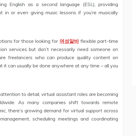
ing English as a second language (ESL), providing
nt in or even giving music lessons if you’re musically
ptions for those looking for
여성알바
flexible part-time
ion services but don’t necessarily need someone on
 hire freelancers who can produce quality content on
t it can usually be done anywhere at any time – all you
attention to detail, virtual assistant roles are becoming
orldwide. As many companies shift towards remote
, there’s growing demand for virtual support across
il management, scheduling meetings and coordinating