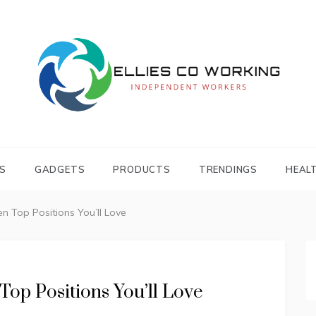
Independent Workers
ELLIES CO
WORKING
S
GADGETS
PRODUCTS
TRENDINGS
HEAL
 Top Positions You’ll Love
op Positions You’ll Love