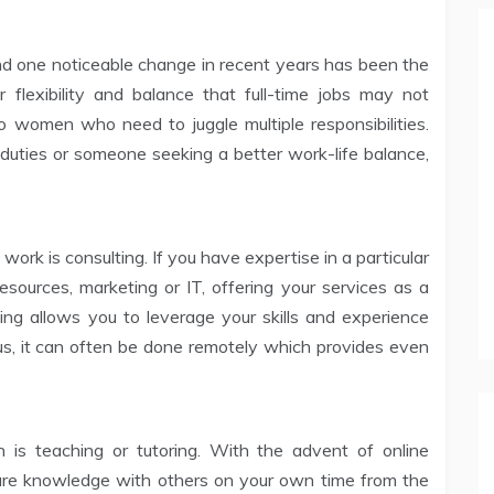
nd one noticeable change in recent years has been the
r flexibility and balance that full-time jobs may not
o women who need to juggle multiple responsibilities.
uties or someone seeking a better work-life balance,
ork is consulting. If you have expertise in a particular
ources, marketing or IT, offering your services as a
ing allows you to leverage your skills and experience
lus, it can often be done remotely which provides even
 is teaching or tutoring. With the advent of online
share knowledge with others on your own time from the