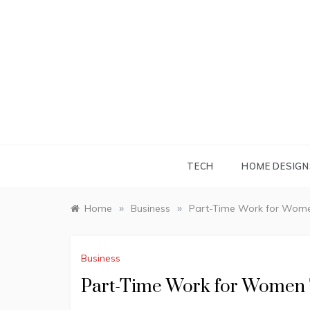
Skip
to
content
TECH
HOME DESIGN
»
»
Home
Business
Part-Time Work for Women
Business
Part-Time Work for Women T