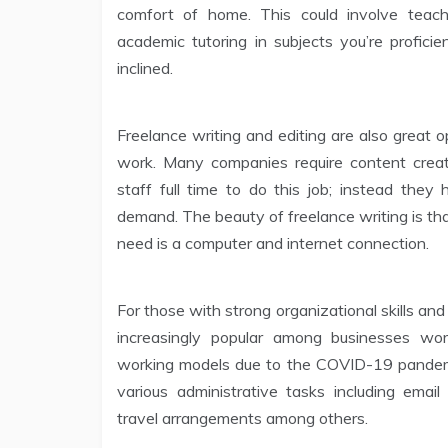
comfort of home. This could involve teach
academic tutoring in subjects you’re proficie
inclined.
Freelance writing and editing are also great o
work. Many companies require content creat
staff full time to do this job; instead they
demand. The beauty of freelance writing is tha
need is a computer and internet connection.
For those with strong organizational skills and 
increasingly popular among businesses w
working models due to the COVID-19 pandemic
various administrative tasks including ema
travel arrangements among others.