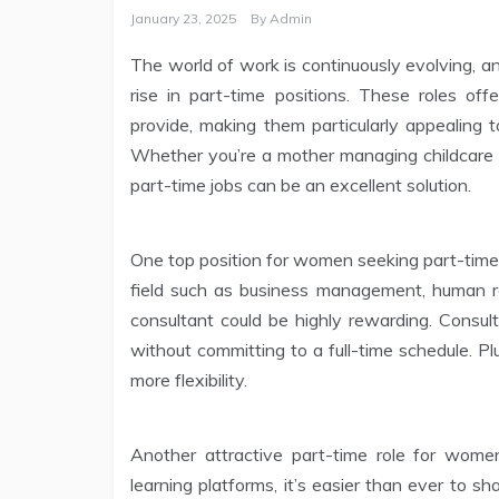
January 23, 2025
By
Admin
The world of work is continuously evolving, a
rise in part-time positions. These roles offe
provide, making them particularly appealing t
Whether you’re a mother managing childcare d
part-time jobs can be an excellent solution.
One top position for women seeking part-time w
field such as business management, human res
consultant could be highly rewarding. Consult
without committing to a full-time schedule. P
more flexibility.
Another attractive part-time role for women
learning platforms, it’s easier than ever to 