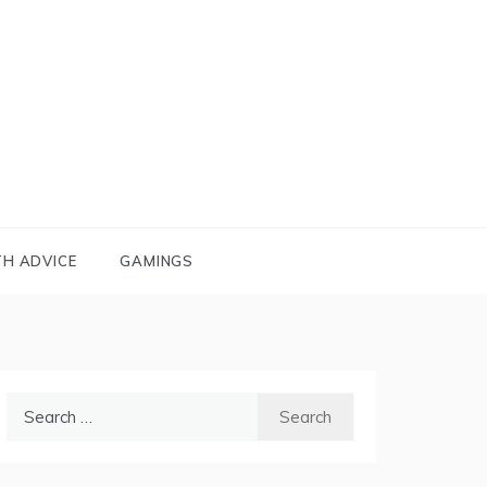
TH ADVICE
GAMINGS
Search
for: