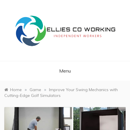
Skip
to
content
Independent Workers
ELLIES CO
WORKING
Menu
»
»
Home
Game
Improve Your Swing Mechanics with
Cutting-Edge Golf Simulators