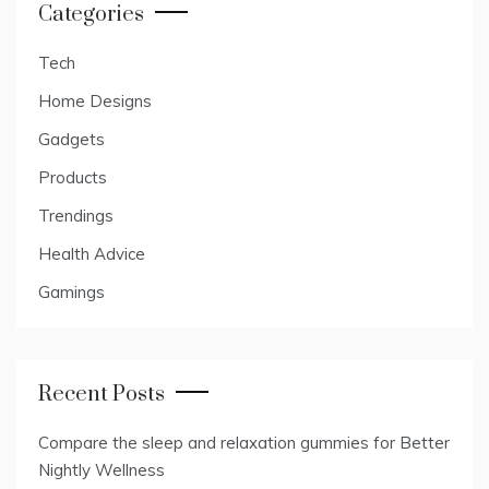
Categories
Tech
Home Designs
Gadgets
Products
Trendings
Health Advice
Gamings
Recent Posts
Compare the sleep and relaxation gummies for Better
Nightly Wellness