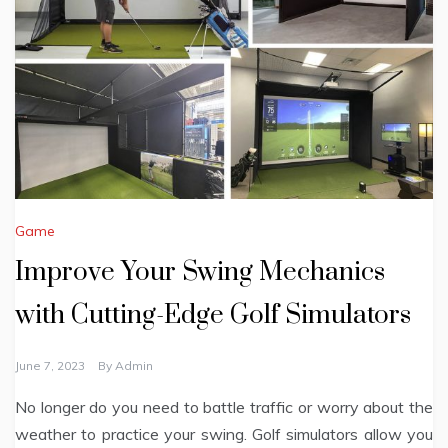
Game
Improve Your Swing Mechanics
with Cutting-Edge Golf Simulators
June 7, 2023
By
Admin
No longer do you need to battle traffic or worry about the
weather to practice your swing. Golf simulators allow you