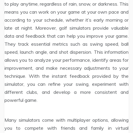
to play anytime, regardless of rain, snow, or darkness. This
means you can work on your game at your own pace and
according to your schedule, whether it’s early morning or
late at night. Moreover, golf simulators provide valuable
data and feedback that can help you improve your game.
They track essential metrics such as swing speed, ball
speed, launch angle, and shot dispersion. This information
allows you to analyze your performance, identify areas for
improvement, and make necessary adjustments to your
technique. With the instant feedback provided by the
simulator, you can refine your swing, experiment with
different clubs, and develop a more consistent and
powerful game.
Many simulators come with multiplayer options, allowing
you to compete with friends and family in virtual