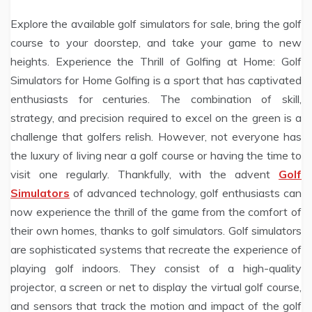
Explore the available golf simulators for sale, bring the golf
course to your doorstep, and take your game to new
heights. Experience the Thrill of Golfing at Home: Golf
Simulators for Home Golfing is a sport that has captivated
enthusiasts for centuries. The combination of skill,
strategy, and precision required to excel on the green is a
challenge that golfers relish. However, not everyone has
the luxury of living near a golf course or having the time to
visit one regularly. Thankfully, with the advent
Golf
Simulators
of advanced technology, golf enthusiasts can
now experience the thrill of the game from the comfort of
their own homes, thanks to golf simulators. Golf simulators
are sophisticated systems that recreate the experience of
playing golf indoors. They consist of a high-quality
projector, a screen or net to display the virtual golf course,
and sensors that track the motion and impact of the golf