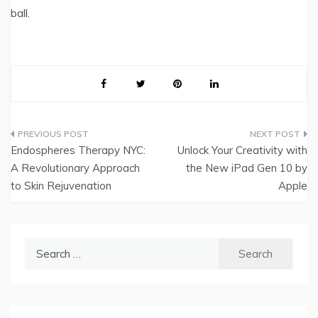
ball.
Post
Endospheres Therapy NYC:
Unlock Your Creativity with
navigation
A Revolutionary Approach
the New iPad Gen 10 by
to Skin Rejuvenation
Apple
Search
for: