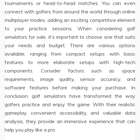
tournaments or head-to-head matches. You can even
connect with golfers from around the world through online
multiplayer modes, adding an exciting competitive element
to your practice sessions. When considering golf
simulators for sale, it’s important to choose one that suits
your needs and budget. There are various options
available, ranging from compact setups with basic
features to more elaborate setups with high-tech
components. Consider factors such as space
requirements, image quality, sensor accuracy, and
software features before making your purchase. In
conclusion, golf simulators have transformed the way
golfers practice and enjoy the game. With their realistic
gameplay, convenient accessibility, and valuable data
analysis, they provide an immersive experience that can
help you play like a pro.