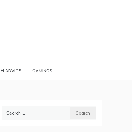
TH ADVICE
GAMINGS
Search
for: