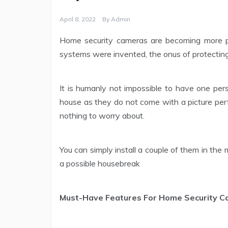
April 8, 2022
By
Admin
Home security cameras are becoming more pop
systems were invented, the onus of protecting 
It is humanly not impossible to have one pe
house as they do not come with a picture perf
nothing to worry about.
You can simply install a couple of them in the
a possible housebreak
Must-Have Features For Home Security 