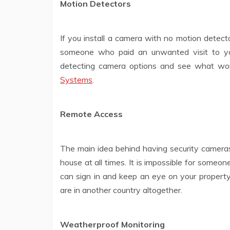
Motion Detectors
If you install a camera with no motion detect
someone who paid an unwanted visit to yo
detecting camera options and see what wor
Systems
.
Remote Access
The main idea behind having security cameras
house at all times. It is impossible for someo
can sign in and keep an eye on your property
are in another country altogether.
Weatherproof Monitoring