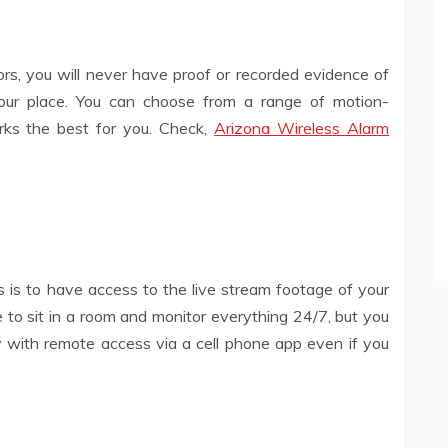
ors, you will never have proof or recorded evidence of
ur place. You can choose from a range of motion-
ks the best for you. Check,
Arizona Wireless Alarm
 is to have access to the live stream footage of your
ne to sit in a room and monitor everything 24/7, but you
 with remote access via a cell phone app even if you