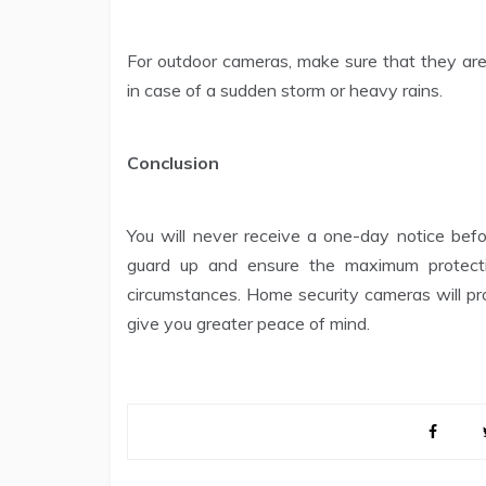
For outdoor cameras, make sure that they ar
in case of a sudden storm or heavy rains.
Conclusion
You will never receive a one-day notice befor
guard up and ensure the maximum protect
circumstances. Home security cameras will pr
give you greater peace of mind.