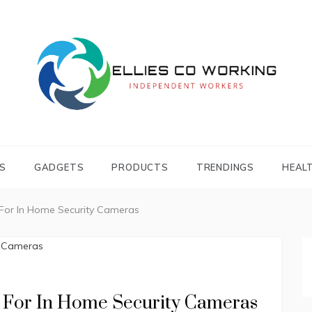
Independent Workers
ELLIES CO
WORKING
S
GADGETS
PRODUCTS
TRENDINGS
HEAL
 For In Home Security Cameras
k For In Home Security Cameras