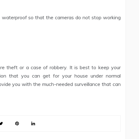
e waterproof so that the cameras do not stop working
e theft or a case of robbery. It is best to keep your
ion that you can get for your house under normal
ovide you with the much-needed surveillance that can