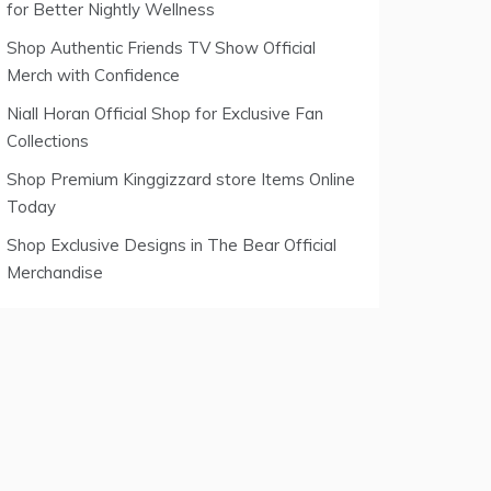
for Better Nightly Wellness
Shop Authentic Friends TV Show Official
Merch with Confidence
Niall Horan Official Shop for Exclusive Fan
Collections
Shop Premium Kinggizzard store Items Online
Today
Shop Exclusive Designs in The Bear Official
Merchandise