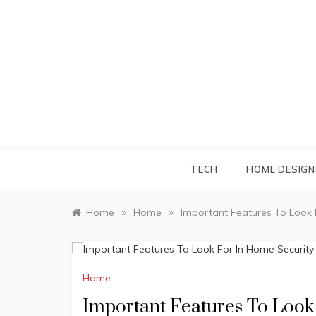
Skip
to
content
TECH
HOME DESIGN
»
»
Home
Home
Important Features To Look
Home
Important Features To Loo