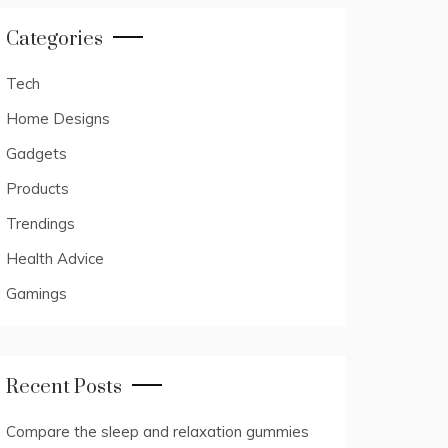
Categories
Tech
Home Designs
Gadgets
Products
Trendings
Health Advice
Gamings
Recent Posts
Compare the sleep and relaxation gummies