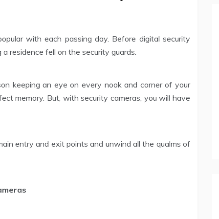
ular with each passing day. Before digital security
a residence fell on the security guards.
rson keeping an eye on every nook and corner of your
ect memory. But, with security cameras, you will have
 main entry and exit points and unwind all the qualms of
Cameras