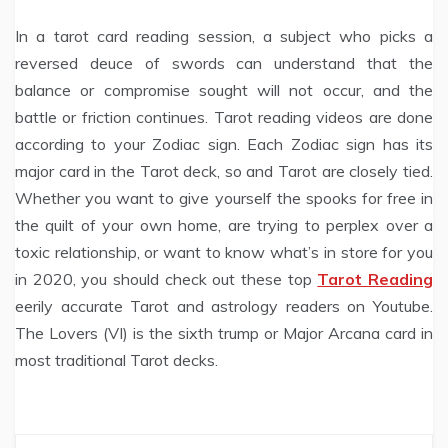
In a tarot card reading session, a subject who picks a
reversed deuce of swords can understand that the
balance or compromise sought will not occur, and the
battle or friction continues. Tarot reading videos are done
according to your Zodiac sign. Each Zodiac sign has its
major card in the Tarot deck, so and Tarot are closely tied.
Whether you want to give yourself the spooks for free in
the quilt of your own home, are trying to perplex over a
toxic relationship, or want to know what’s in store for you
in 2020, you should check out these top
Tarot Reading
eerily accurate Tarot and astrology readers on Youtube.
The Lovers (VI) is the sixth trump or Major Arcana card in
most traditional Tarot decks.