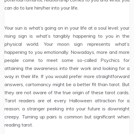
can do to lure him/her into your life.
Your sun is what’s going on in your life at a soul level; your
rising sign is what’s tangibly happening to you in the
physical world. Your moon sign represents what’s
happening to you emotionally. Nowadays, more and more
people come to meet some so-called Psychics for
attaining the awareness into their work and looking for a
way in their life. If you would prefer more straightforward
answers, cartomancy might be a better fit than tarot. But
they are not aware of the true origin of these tarot cards.
Tarot readers are at every Halloween attraction for a
reason; a stranger peeking into your future is downright
creepy. Turning up pairs is common but significant when
reading tarot.