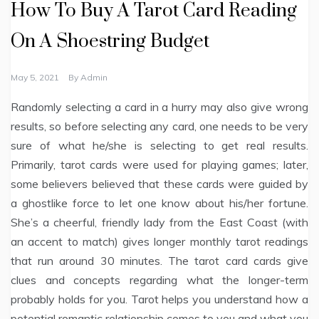
How To Buy A Tarot Card Reading
On A Shoestring Budget
May 5, 2021
By
Admin
Randomly selecting a card in a hurry may also give wrong
results, so before selecting any card, one needs to be very
sure of what he/she is selecting to get real results.
Primarily, tarot cards were used for playing games; later,
some believers believed that these cards were guided by
a ghostlike force to let one know about his/her fortune.
She’s a cheerful, friendly lady from the East Coast (with
an accent to match) gives longer monthly tarot readings
that run around 30 minutes. The tarot card cards give
clues and concepts regarding what the longer-term
probably holds for you. Tarot helps you understand how a
potential romantic relationship comes to you and what you