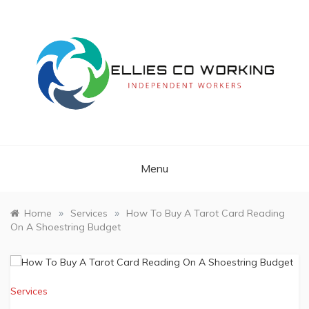
Skip
to
content
Independent Workers
ELLIES CO
WORKING
Menu
»
»
Home
Services
How To Buy A Tarot Card Reading
On A Shoestring Budget
Services