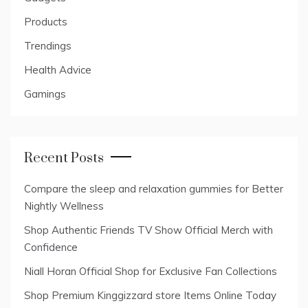
Products
Trendings
Health Advice
Gamings
Recent Posts
Compare the sleep and relaxation gummies for Better
Nightly Wellness
Shop Authentic Friends TV Show Official Merch with
Confidence
Niall Horan Official Shop for Exclusive Fan Collections
Shop Premium Kinggizzard store Items Online Today