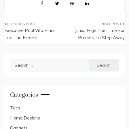
Post
Executive Pool Villa Plans
Junior High The Time For
navigation
Like The Experts
Parents To Step Away
Search
for:
Categories
Tech
Home Designs
Gadgets